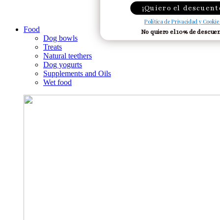
¡Quiero el descuent
Política de Privacidad y Cookie
Food
No quiero el 10% de descue
Dog bowls
Treats
Natural teethers
Dog yogurts
Supplements and Oils
Wet food