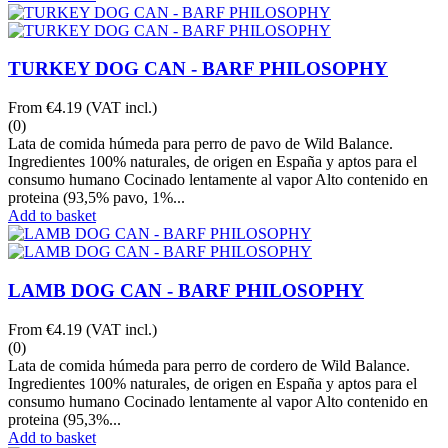
TURKEY DOG CAN - BARF PHILOSOPHY
From
€4.19
(VAT incl.)
(0)
Lata de comida húmeda para perro de pavo de Wild Balance.
Ingredientes 100% naturales, de origen en España y aptos para el
consumo humano Cocinado lentamente al vapor Alto contenido en
proteina (93,5% pavo, 1%...
Add to basket
LAMB DOG CAN - BARF PHILOSOPHY
From
€4.19
(VAT incl.)
(0)
Lata de comida húmeda para perro de cordero de Wild Balance.
Ingredientes 100% naturales, de origen en España y aptos para el
consumo humano Cocinado lentamente al vapor Alto contenido en
proteina (95,3%...
Add to basket