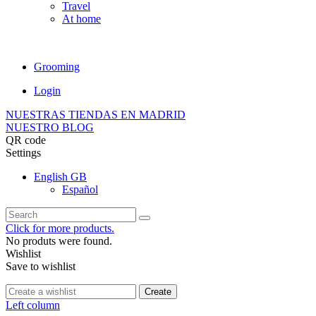
Travel
At home
Grooming
Login
NUESTRAS TIENDAS EN MADRID
NUESTRO BLOG
QR code
Settings
English GB
Español
Click for more products.
No produts were found.
Wishlist
Save to wishlist
Create
Left column