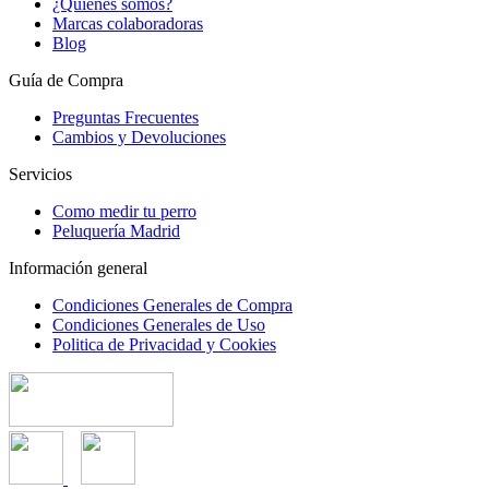
¿Quienes somos?
Marcas colaboradoras
Blog
Guía de Compra
Preguntas Frecuentes
Cambios y Devoluciones
Servicios
Como medir tu perro
Peluquería Madrid
Información general
Condiciones Generales de Compra
Condiciones Generales de Uso
Politica de Privacidad y Cookies