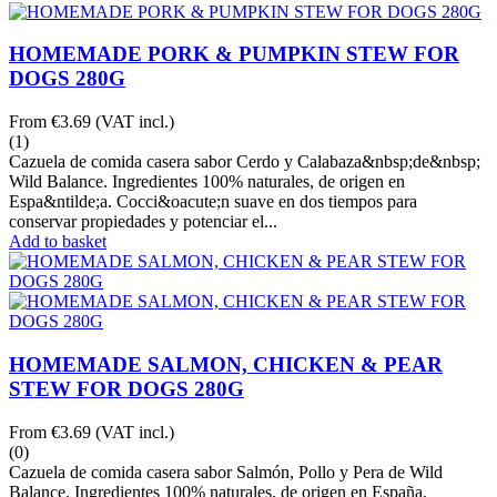
HOMEMADE PORK & PUMPKIN STEW FOR
DOGS 280G
From
€3.69
(VAT incl.)
(1)
Cazuela de comida casera sabor Cerdo y Calabaza&nbsp;de&nbsp;
Wild Balance. Ingredientes 100% naturales, de origen en
Espa&ntilde;a. Cocci&oacute;n suave en dos tiempos para
conservar propiedades y potenciar el...
Add to basket
HOMEMADE SALMON, CHICKEN & PEAR
STEW FOR DOGS 280G
From
€3.69
(VAT incl.)
(0)
Cazuela de comida casera sabor Salmón, Pollo y Pera de Wild
Balance. Ingredientes 100% naturales, de origen en España.