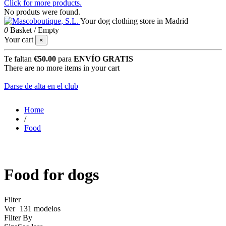
Click for more products.
No produts were found.
Your dog clothing store in Madrid
0
Basket
/
Empty
Your cart
×
Te faltan
€50.00
para
ENVÍO GRATIS
There are no more items in your cart
Darse de alta en el club
Home
/
Food
Food for dogs
Filter
Ver
131 modelos
Filter By