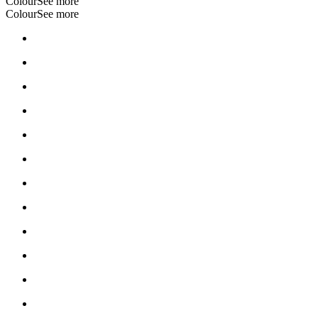
Colour
See more
Colour
See more