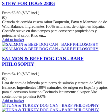
STEW FOR DOGS 280G
From
€3.69
(VAT incl.)
(0)
Cazuela de comida casera sabor Boquerón, Pavo y Manzana de de
Wild Balance. Ingredientes 100% naturales, de origen en España.
Cocción suave en dos tiempos para conservar propiedades y
potenciar el sabor Rico en...
Add to basket
SALMON & BEEF DOG CAN - BARF
PHILOSOPHY
From
€4.19
(VAT incl.)
(0)
Lata de comida húmeda para perro de salmón y ternera de Wild
Balance. Ingredientes 100% naturales, de origen en España y aptos
para el consumo humano Cocinado lentamente al vapor Alto
contenido en proteina (60%...
Add to basket