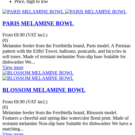
Price, high to low
PARIS MELAMINE BOWL
From
€8.90
(VAT incl.)
(0)
Melamine feeder from the Ferribiella brand, Paris model. A Parisian
pattern with the Eiffel Tower, balloons, postcards, and bicycles in
soft tones. Made of resistant melamine Non-slip base Suitable for
dishwasher We...
View more
BLOSSOM MELAMINE BOWL
From
€8.90
(VAT incl.)
(0)
Melamine feeder from the Ferribiella brand, Blossom model.
Features a cheerful and spring-like watercolor floral print. Made of
resistant melamine Non-slip base Suitable for dishwasher We have a
matching...
View more