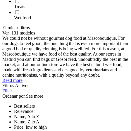
Treats
Wet food
Eliminar filtros
Ver
131 modelos
We could not be without gourmet dog food at Mascoboutique. For
our dogs to feel good, the one thing that is even more important than
a good bed or quality clothing is being well fed. For this reason, at
Mascoboutique we have food of the best quality. At our stores in
Madrid you can find bags of Gosbi feed, undoubtedly the best in the
market, and at our online store we have the best natural wet food,
made with fresh ingredients and designed by veterinarians and
canine nutritionists, with a quality beyond any doubt.
Read more
Filtros Activos
Filter
Ordenar por
See more
Best sellers
Relevance
Name, A to Z
Name, Z to A
Price, low to high