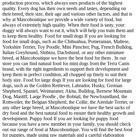
production process, which always uses products of the highest
quality. Every dog has their own needs and tastes, depending on
their breed, their size, their age and various other factors, and that is
why at Mascoboutique we provide a wide variety of food, but
always of extremely high quality. When their food is tasty, your
doggy will always want to eat it, which will help you train them and
to keep them healthy. Food for small dogs If you are looking for
food for small dogs, such as the Chihuahua, Pomeranian, Maltese,
Yorkshire Terrier, Toy Poodle, Mini Pinscher, Pug, French Bulldog,
Italian Greyhound, Shihtzu, Dachshund, or any other miniature
breed, at Mascoboutique we have the best food for them . In our
store you can find natural food for mini dogs from the Terra Canis
brand, with the right ingredients to support their development and
keep them in perfect condition, all chopped up finely to suit their
body size. Food for large dogs If you are looking for food for large
dogs, such as the Golden Retriever, Labrador, Husky, German
Shepherd, Spaniel, Weimaraner, Akita, Bulldog, Bernese Mountain
Dog, Mastiff, Large Poodle , the Bobtail, the Newfoundland, the
Rottweiler, the Belgian Shepherd, the Collie, the Airedale Terrier, or
any other large breed, at Mascoboutique we have the best sacks of
dry food and the best natural food to ensure their healthy growth and
development. Puppy food If you are looking for puppy food
because you have a new member in your family, you should check
out our range of food at Mascoboutique. You will find the best food
for puppies, made using raw materials and a careful elaboration