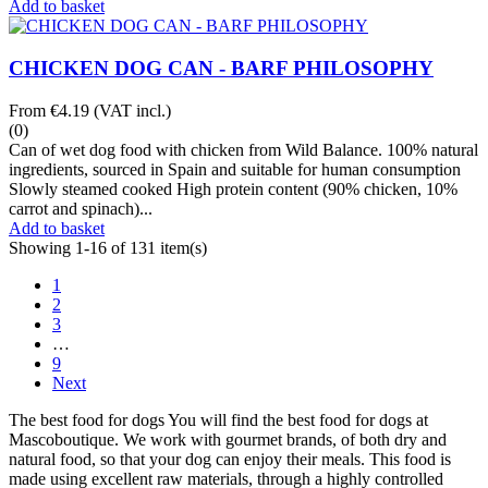
Add to basket
CHICKEN DOG CAN - BARF PHILOSOPHY
From
€4.19
(VAT incl.)
(0)
Can of wet dog food with chicken from Wild Balance. 100% natural
ingredients, sourced in Spain and suitable for human consumption
Slowly steamed cooked High protein content (90% chicken, 10%
carrot and spinach)...
Add to basket
Showing 1-16 of 131 item(s)
1
2
3
…
9
Next
The best food for dogs You will find the best food for dogs at
Mascoboutique. We work with gourmet brands, of both dry and
natural food, so that your dog can enjoy their meals. This food is
made using excellent raw materials, through a highly controlled