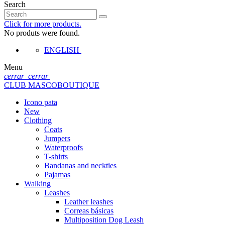
Search
Click for more products.
No produts were found.
ENGLISH
Menu
cerrar
cerrar
CLUB MASCOBOUTIQUE
Icono pata
New
Clothing
Coats
Jumpers
Waterproofs
T-shirts
Bandanas and neckties
Pajamas
Walking
Leashes
Leather leashes
Correas básicas
Multiposition Dog Leash