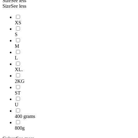
Size
See less
Size
See less
XS
S
M
L
XL.
2KG
ST
U
400 grams
800g