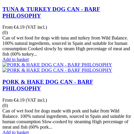
TUNA & TURKEY DOG CAN - BARF
PHILOSOPHY
From
€4.19
(VAT incl.)
(0)
Can of wet food for dogs with tuna and turkey from Wild Balance.
100% natural ingredients, sourced in Spain and suitable for human
consumption Cooked slowly by steam High percentage of meat and
fish (60% turkey...
Add to basket
PORK & HAKE DOG CAN - BARF
PHILOSOPHY
From
€4.19
(VAT incl.)
(0)
Can of wet food for dogs made with pork and hake from Wild
Balance. 100% natural ingredients, sourced in Spain and suitable for
human consumption Slow-cooked by steaming High percentage of
meat and fish (60% pork...
Add to basket