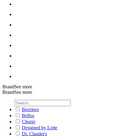
Brand
See more
Brand
See more
Beeztees
Belfos
Churpi
Designed by Lotte
Dr. Clauder's