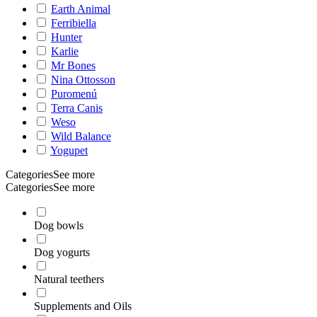
Earth Animal
Ferribiella
Hunter
Karlie
Mr Bones
Nina Ottosson
Puromenú
Terra Canis
Weso
Wild Balance
Yogupet
Categories
See more
Categories
See more
Dog bowls
Dog yogurts
Natural teethers
Supplements and Oils