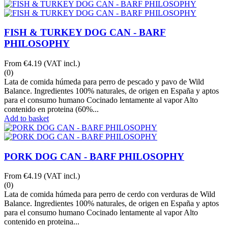
FISH & TURKEY DOG CAN - BARF
PHILOSOPHY
From
€4.19
(VAT incl.)
(0)
Lata de comida húmeda para perro de pescado y pavo de Wild
Balance. Ingredientes 100% naturales, de origen en España y aptos
para el consumo humano Cocinado lentamente al vapor Alto
contenido en proteina (60%...
Add to basket
PORK DOG CAN - BARF PHILOSOPHY
From
€4.19
(VAT incl.)
(0)
Lata de comida húmeda para perro de cerdo con verduras de Wild
Balance. Ingredientes 100% naturales, de origen en España y aptos
para el consumo humano Cocinado lentamente al vapor Alto
contenido en proteina...