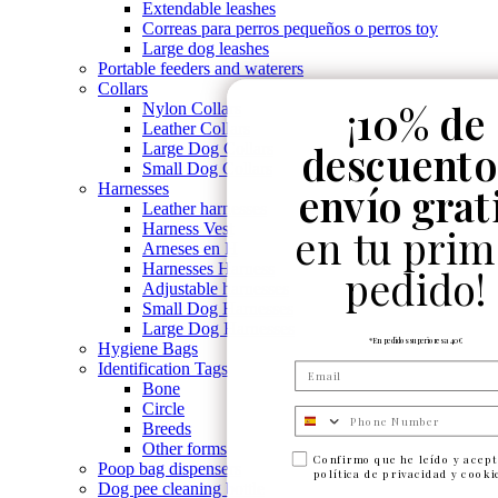
Extendable leashes
Correas para perros pequeños o perros toy
Large dog leashes
Portable feeders and waterers
Collars
¡
10% de
Nylon Collars
Leather Collars
descuento
Large Dog Collars
Small Dog Collars
envío grat
Harnesses
Leather harnesses
Harness Vest
en tu prim
Arneses en H
Harnesses Harness
pedido!
Adjustable harnesses
Small Dog Harnesses
Large Dog Harnesses
*En pedidos superiores a 40€
Hygiene Bags
Identification Tags
Bone
Circle
Numero de telefono
Breeds
Other forms
Confirmo que he leído y acept
Poop bag dispensers
política de privacidad y cooki
Dog pee cleaning bottle