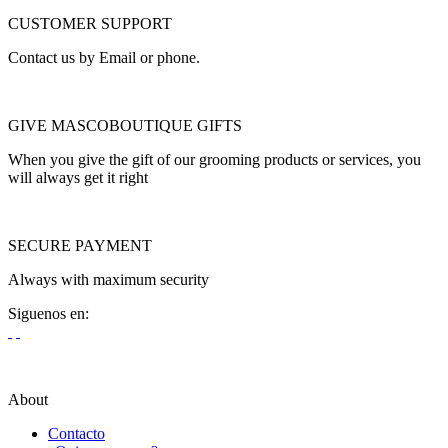
CUSTOMER SUPPORT
Contact us by Email or phone.
GIVE MASCOBOUTIQUE GIFTS
When you give the gift of our grooming products or services, you
will always get it right
SECURE PAYMENT
Always with maximum security
Siguenos en:
About
Contacto