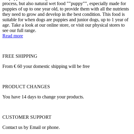
process, but also natural wet food ""puppy"", especially made for
puppies of up to one year old, to provide them with all the nutrients
they need to grow and develop in the best condition. This food is
suitable for when dogs are puppies and junior dogs, up to 1 year of
age. Take a look at our online store, or visit our physical stores to
see our full range.
Read more
FREE SHIPPING
From € 60 your domestic shipping will be free
PRODUCT CHANGES
You have 14 days to change your products.
CUSTOMER SUPPORT
Contact us by Email or phone.