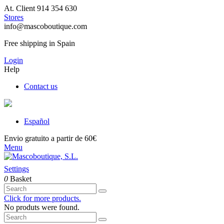
At. Client 914 354 630
Stores
info@mascoboutique.com
Free shipping in Spain
Login
Help
Contact us
Español
Envio gratuito a partir de 60€
Menu
Settings
0
Basket
Click for more products.
No produts were found.