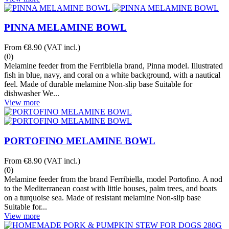
PINNA MELAMINE BOWL
From
€8.90
(VAT incl.)
(0)
Melamine feeder from the Ferribiella brand, Pinna model. Illustrated
fish in blue, navy, and coral on a white background, with a nautical
feel. Made of durable melamine Non-slip base Suitable for
dishwasher We...
View more
PORTOFINO MELAMINE BOWL
From
€8.90
(VAT incl.)
(0)
Melamine feeder from the brand Ferribiella, model Portofino. A nod
to the Mediterranean coast with little houses, palm trees, and boats
on a turquoise sea. Made of resistant melamine Non-slip base
Suitable for...
View more