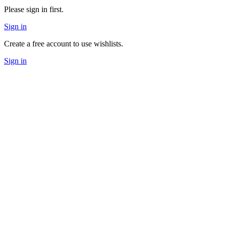
Please sign in first.
Sign in
Create a free account to use wishlists.
Sign in