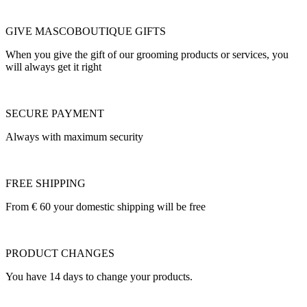
GIVE MASCOBOUTIQUE GIFTS
When you give the gift of our grooming products or services, you
will always get it right
SECURE PAYMENT
Always with maximum security
FREE SHIPPING
From € 60 your domestic shipping will be free
PRODUCT CHANGES
You have 14 days to change your products.