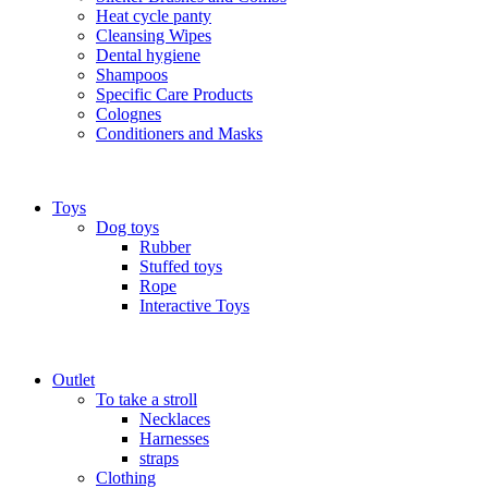
Heat cycle panty
Cleansing Wipes
Dental hygiene
Shampoos
Specific Care Products
Colognes
Conditioners and Masks
Toys
Dog toys
Rubber
Stuffed toys
Rope
Interactive Toys
Outlet
To take a stroll
Necklaces
Harnesses
straps
Clothing