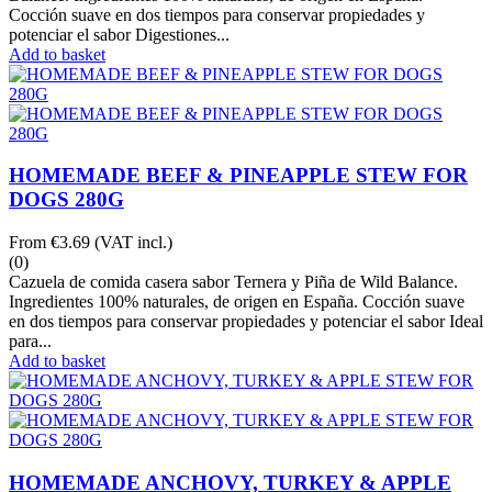
Cocción suave en dos tiempos para conservar propiedades y
potenciar el sabor Digestiones...
Add to basket
HOMEMADE BEEF & PINEAPPLE STEW FOR
DOGS 280G
From
€3.69
(VAT incl.)
(0)
Cazuela de comida casera sabor Ternera y Piña de Wild Balance.
Ingredientes 100% naturales, de origen en España. Cocción suave
en dos tiempos para conservar propiedades y potenciar el sabor Ideal
para...
Add to basket
HOMEMADE ANCHOVY, TURKEY & APPLE