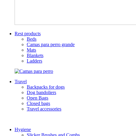
Rest products
Beds
Camas para perro grande
Mats
Blankets
Ladders
Travel
Backpacks for dogs
Dog bandoliers
Open Bags
Closed bags
Travel accessories
Hygiene
Slicker Brushes and Combs