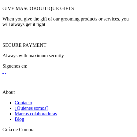
GIVE MASCOBOUTIQUE GIFTS
When you give the gift of our grooming products or services, you
will always get it right
SECURE PAYMENT
Always with maximum security
Siguenos en:
About
Contacto
¿Quienes somos?
Marcas colaboradoras
Blog
Guía de Compra