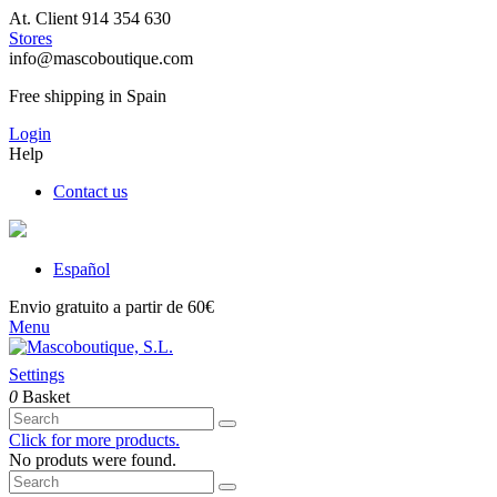
At. Client 914 354 630
Stores
info@mascoboutique.com
Free shipping in Spain
Login
Help
Contact us
Español
Envio gratuito a partir de 60€
Menu
Settings
0
Basket
Click for more products.
No produts were found.