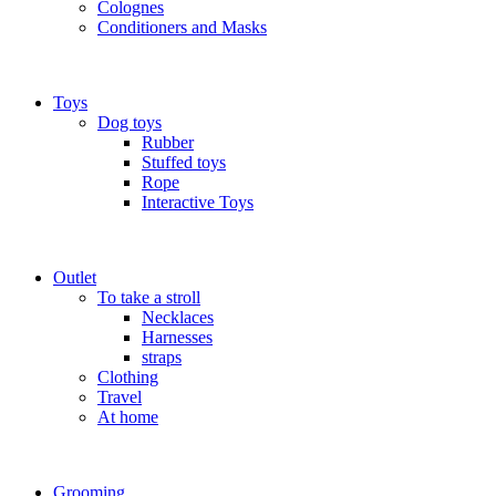
Colognes
Conditioners and Masks
Toys
Dog toys
Rubber
Stuffed toys
Rope
Interactive Toys
Outlet
To take a stroll
Necklaces
Harnesses
straps
Clothing
Travel
At home
Grooming