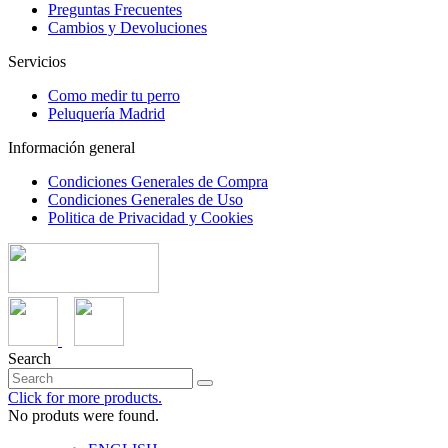
Preguntas Frecuentes
Cambios y Devoluciones
Servicios
Como medir tu perro
Peluquería Madrid
Información general
Condiciones Generales de Compra
Condiciones Generales de Uso
Politica de Privacidad y Cookies
Search
Click for more products.
No produts were found.