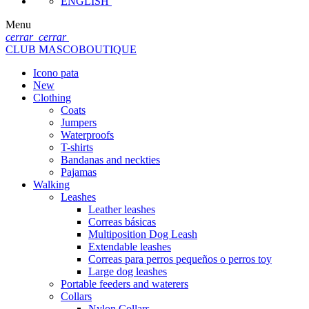
ENGLISH
Menu
cerrar
cerrar
CLUB MASCOBOUTIQUE
Icono pata
New
Clothing
Coats
Jumpers
Waterproofs
T-shirts
Bandanas and neckties
Pajamas
Walking
Leashes
Leather leashes
Correas básicas
Multiposition Dog Leash
Extendable leashes
Correas para perros pequeños o perros toy
Large dog leashes
Portable feeders and waterers
Collars
Nylon Collars