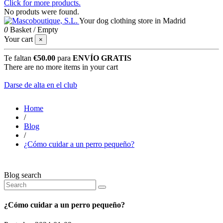
Click for more products.
No produts were found.
Your dog clothing store in Madrid
0
Basket
/
Empty
Your cart
×
Te faltan
€50.00
para
ENVÍO GRATIS
There are no more items in your cart
Darse de alta en el club
Home
/
Blog
/
¿Cómo cuidar a un perro pequeño?
Blog search
¿Cómo cuidar a un perro pequeño?