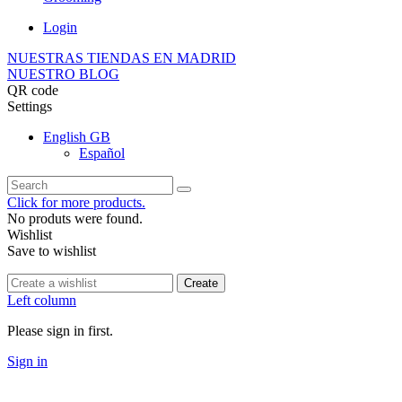
Login
NUESTRAS TIENDAS EN MADRID
NUESTRO BLOG
QR code
Settings
English GB
Español
Click for more products.
No produts were found.
Wishlist
Save to wishlist
Create
Left column
Please sign in first.
Sign in