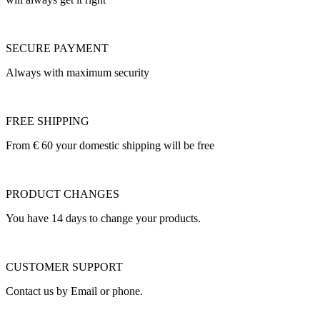
SECURE PAYMENT
Always with maximum security
FREE SHIPPING
From € 60 your domestic shipping will be free
PRODUCT CHANGES
You have 14 days to change your products.
CUSTOMER SUPPORT
Contact us by Email or phone.