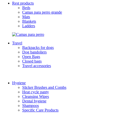
Rest products
Beds
Camas para perro grande
Mats
Blankets
Ladders
Travel
Backpacks for dogs
Dog bandoliers
Open Bags
Closed bags
Travel accessories
Hygiene
Slicker Brushes and Combs
Heat cycle panty
Cleansing Wipes
Dental hygiene
Shampoos
Specific Care Products