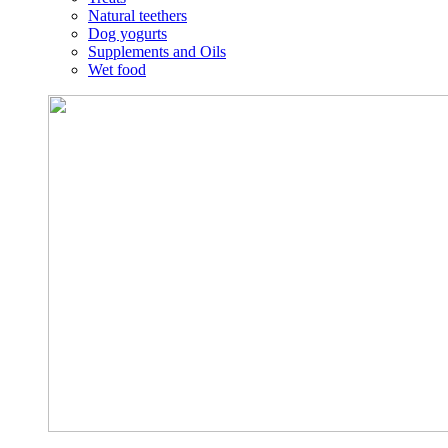
Natural teethers
Dog yogurts
Supplements and Oils
Wet food