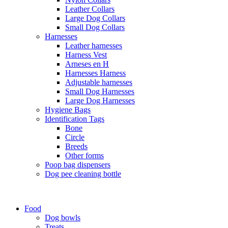
Leather Collars
Large Dog Collars
Small Dog Collars
Harnesses
Leather harnesses
Harness Vest
Arneses en H
Harnesses Harness
Adjustable harnesses
Small Dog Harnesses
Large Dog Harnesses
Hygiene Bags
Identification Tags
Bone
Circle
Breeds
Other forms
Poop bag dispensers
Dog pee cleaning bottle
Food
Dog bowls
Treats