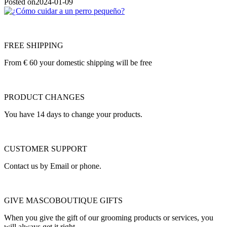
Posted on
2024-01-09
FREE SHIPPING
From € 60 your domestic shipping will be free
PRODUCT CHANGES
You have 14 days to change your products.
CUSTOMER SUPPORT
Contact us by Email or phone.
GIVE MASCOBOUTIQUE GIFTS
When you give the gift of our grooming products or services, you
will always get it right