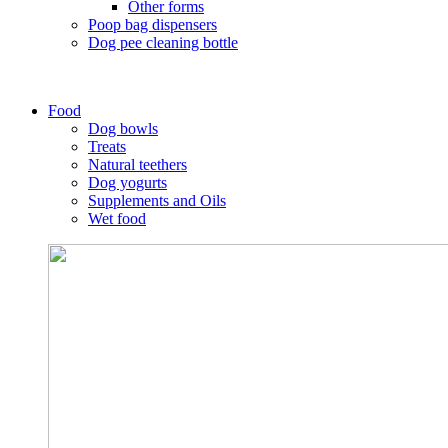
Other forms
Poop bag dispensers
Dog pee cleaning bottle
Food
Dog bowls
Treats
Natural teethers
Dog yogurts
Supplements and Oils
Wet food