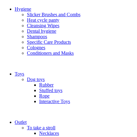
Hygiene
Slicker Brushes and Combs
Heat cycle panty
Cleansing Wipes
Dental hygiene
Shampoos
Specific Care Products
Colognes
Conditioners and Masks
Toys
Dog toys
Rubber
Stuffed toys
Rope
Interactive Toys
Outlet
To take a stroll
Necklaces