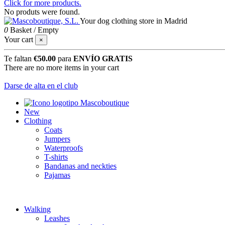
Click for more products.
No produts were found.
Your dog clothing store in Madrid
0
Basket
/
Empty
Your cart
×
Te faltan
€50.00
para
ENVÍO GRATIS
There are no more items in your cart
Darse de alta en el club
New
Clothing
Coats
Jumpers
Waterproofs
T-shirts
Bandanas and neckties
Pajamas
Walking
Leashes