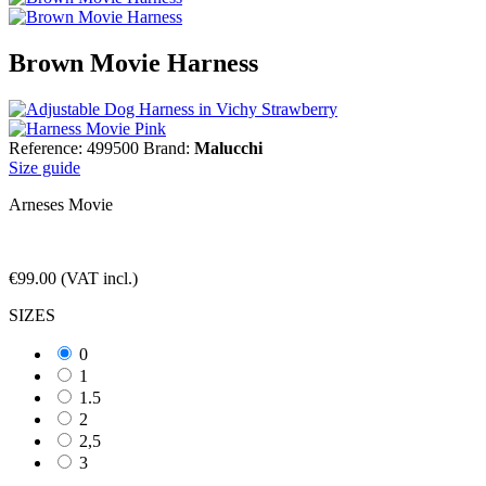
Brown Movie Harness
Reference: 499500
Brand:
Malucchi
Size guide
Arneses Movie
€99.00
(VAT incl.)
SIZES
0
1
1.5
2
2,5
3