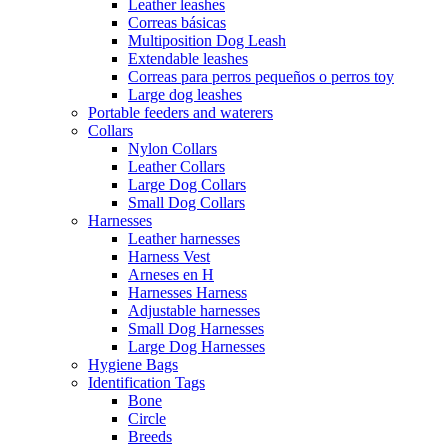
Leather leashes
Correas básicas
Multiposition Dog Leash
Extendable leashes
Correas para perros pequeños o perros toy
Large dog leashes
Portable feeders and waterers
Collars
Nylon Collars
Leather Collars
Large Dog Collars
Small Dog Collars
Harnesses
Leather harnesses
Harness Vest
Arneses en H
Harnesses Harness
Adjustable harnesses
Small Dog Harnesses
Large Dog Harnesses
Hygiene Bags
Identification Tags
Bone
Circle
Breeds