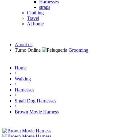
Harnesses
straps
Clothing
Travel
At home
About us
Turno Online
Grooming
Home
/
Walking
/
Harnesses
/
Small Dog Harnesses
/
Brown Movie Harness