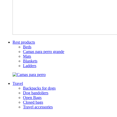
Rest products
Beds
Camas para perro grande
Mats
Blankets
Ladders
Travel
Backpacks for dogs
Dog bandoliers
Open Bags
Closed bags
Travel accessories