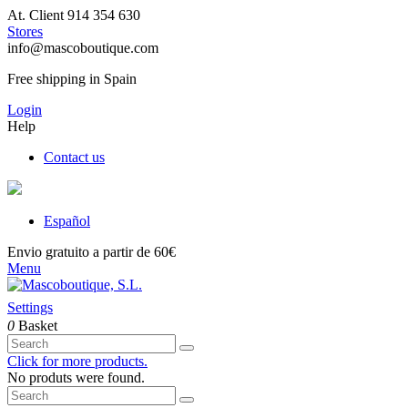
At. Client 914 354 630
Stores
info@mascoboutique.com
Free shipping in Spain
Login
Help
Contact us
Español
Envio gratuito a partir de 60€
Menu
Settings
0
Basket
Click for more products.
No produts were found.