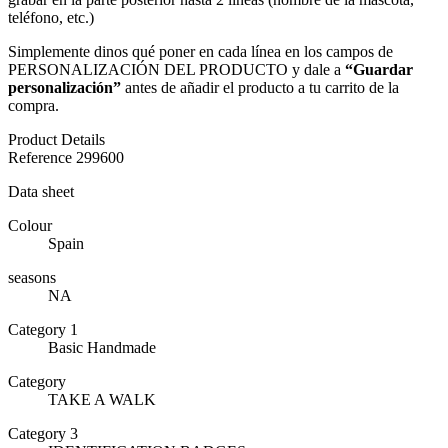
teléfono, etc.)
Simplemente dinos qué poner en cada línea en los campos de
PERSONALIZACIÓN DEL PRODUCTO y dale a
“Guardar
personalización”
antes de añadir el producto a tu carrito de la
compra.
Product Details
Reference
299600
Data sheet
Colour
Spain
seasons
NA
Category 1
Basic Handmade
Category
TAKE A WALK
Category 3