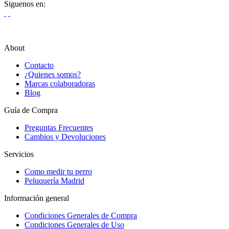
Siguenos en:
About
Contacto
¿Quienes somos?
Marcas colaboradoras
Blog
Guía de Compra
Preguntas Frecuentes
Cambios y Devoluciones
Servicios
Como medir tu perro
Peluquería Madrid
Información general
Condiciones Generales de Compra
Condiciones Generales de Uso