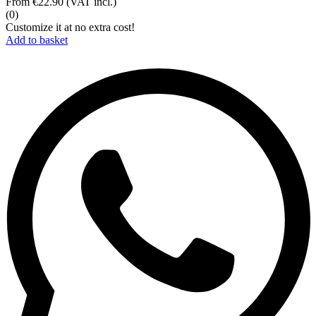
From
€22.90
(VAT incl.)
(0)
Customize it at no extra cost!
Add to basket