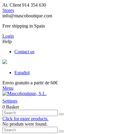
At. Client 914 354 630
Stores
info@mascoboutique.com
Free shipping in Spain
Login
Help
Contact us
Español
Envio gratuito a partir de 60€
Menu
Settings
0
Basket
Click for more products.
No produts were found.