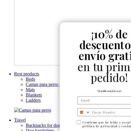
¡
10% de
descuento
envío grat
en tu prim
pedido!
Rest products
Beds
Camas para perro grande
Mats
*En pedidos superiores a 40€
Blankets
Ladders
Numero de telefono
Travel
Confirmo que he leído y acept
Backpacks for dogs
política de privacidad y cooki
Dog bandoliers