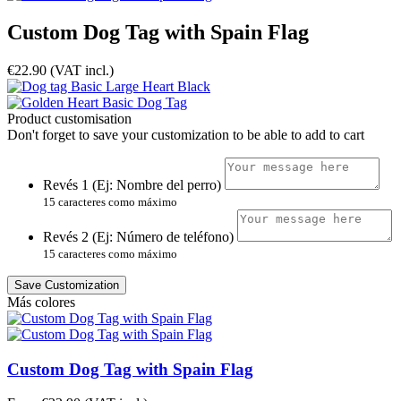
Custom Dog Tag with Spain Flag
€22.90
(VAT incl.)
Product customisation
Don't forget to save your customization to be able to add to cart
Revés 1 (Ej: Nombre del perro)
15 caracteres como máximo
Revés 2 (Ej: Número de teléfono)
15 caracteres como máximo
Save Customization
Más colores
Custom Dog Tag with Spain Flag