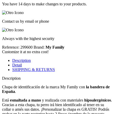
You have 14 days to make changes to your products.
Contact us by email or phone
Always with the highest security
Reference: 299600
Brand:
My Family
Customize it at no extra cost!
Description
Detail
SHIPPING & RETURNS
Description
Chapa de identificación de la marca My Family con
la bandera de
España
.
Está
esmaltada a mano
y realizada con materiales
hipoalergénicos
.
Gracias a esta chapa, tu perro irá bien identificado al tener en su
collar o arnés sus datos. ¡Personalizar la chapa es GRATIS! Podrás
grabar en la parte posterior hasta 2 líneas (nombre de la mascota,