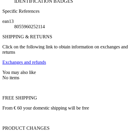
IDENTIFICATION BADGES
Specific References
ean13
8055960252114
SHIPPING & RETURNS
Click on the following link to obtain information on exchanges and
returns
Exchanges and refunds
You may also like
No items
FREE SHIPPING
From € 60 your domestic shipping will be free
PRODUCT CHANGES