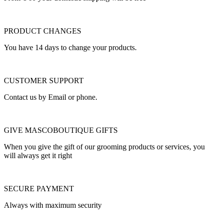
PRODUCT CHANGES
You have 14 days to change your products.
CUSTOMER SUPPORT
Contact us by Email or phone.
GIVE MASCOBOUTIQUE GIFTS
When you give the gift of our grooming products or services, you
will always get it right
SECURE PAYMENT
Always with maximum security