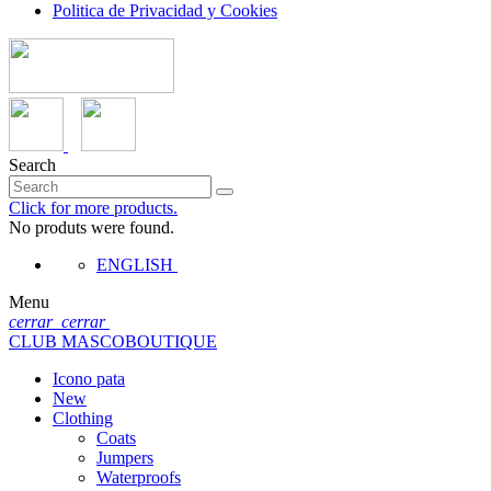
Politica de Privacidad y Cookies
Search
Click for more products.
No produts were found.
ENGLISH
Menu
cerrar
cerrar
CLUB MASCOBOUTIQUE
Icono pata
New
Clothing
Coats
Jumpers
Waterproofs