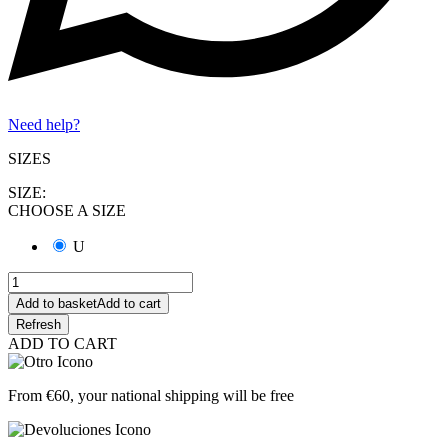
Need help?
SIZES
SIZE:
CHOOSE A SIZE
U
Add to basket
Add to cart
ADD TO CART
From €60, your national shipping will be free