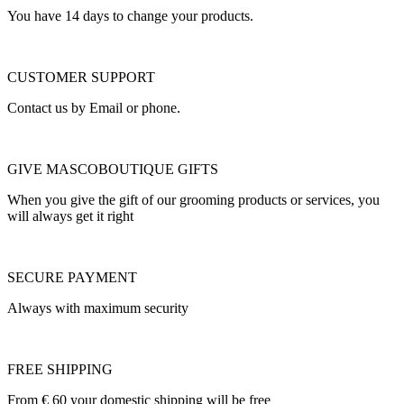
You have 14 days to change your products.
CUSTOMER SUPPORT
Contact us by Email or phone.
GIVE MASCOBOUTIQUE GIFTS
When you give the gift of our grooming products or services, you
will always get it right
SECURE PAYMENT
Always with maximum security
FREE SHIPPING
From € 60 your domestic shipping will be free