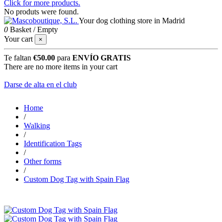
Click for more products.
No produts were found.
Your dog clothing store in Madrid
0
Basket
/
Empty
Your cart
×
Te faltan
€50.00
para
ENVÍO GRATIS
There are no more items in your cart
Darse de alta en el club
Home
/
Walking
/
Identification Tags
/
Other forms
/
Custom Dog Tag with Spain Flag