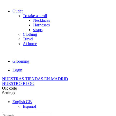
Outlet
To take a stroll
Necklaces
Harnesses
straps
Clothing
Travel
At home
Grooming
Login
NUESTRAS TIENDAS EN MADRID
NUESTRO BLOG
QR code
Settings
English GB
Español