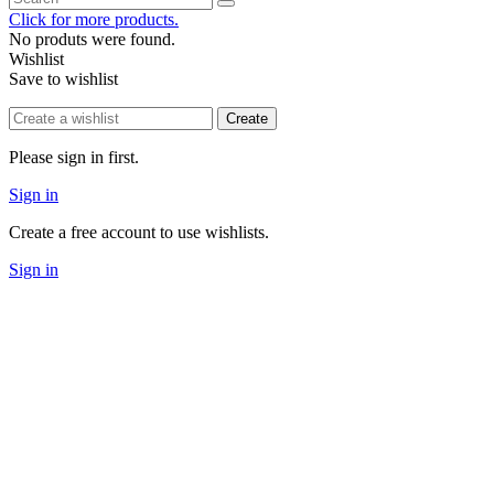
Click for more products.
No produts were found.
Wishlist
Save to wishlist
Create
Please sign in first.
Sign in
Create a free account to use wishlists.
Sign in