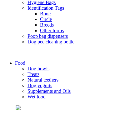
Hygiene Bags
Identification Tags
Bone
Circle
Breeds
Other forms
Poop bag dispensers
Dog pee cleaning bottle
Food
Dog bowls
Treats
Natural teethers
Dog yogurts
Supplements and Oils
Wet food