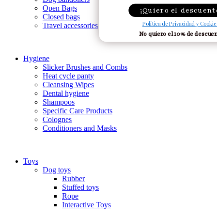
Open Bags
¡Quiero el descuent
Closed bags
Política de Privacidad y Cookie
Travel accessories
No quiero el 10% de descue
Hygiene
Slicker Brushes and Combs
Heat cycle panty
Cleansing Wipes
Dental hygiene
Shampoos
Specific Care Products
Colognes
Conditioners and Masks
Toys
Dog toys
Rubber
Stuffed toys
Rope
Interactive Toys