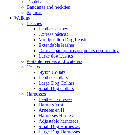
T-shirts
Bandanas and neckties
Pajamas
Walking
Leashes
Leather leashes
Correas básicas
Multiposition Dog Leash
Extendable leashes
Correas para perros pequeños o perros toy
Large dog leashes
Portable feeders and waterers
Collars
Nylon Collars
Leather Collars
Large Dog Collars
Small Dog Collars
Harnesses
Leather harnesses
Harness Vest
Arneses en H
Harnesses Harness
Adjustable harnesses
Small Dog Harnesses
Large Dog Harnesses