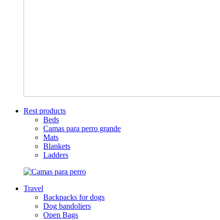
Rest products
Beds
Camas para perro grande
Mats
Blankets
Ladders
Travel
Backpacks for dogs
Dog bandoliers
Open Bags