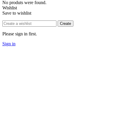
No produts were found.
Wishlist
Save to wishlist
Create
Please sign in first.
Sign in