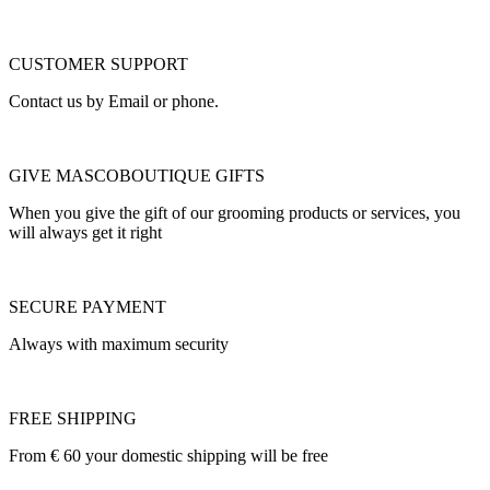
CUSTOMER SUPPORT
Contact us by Email or phone.
GIVE MASCOBOUTIQUE GIFTS
When you give the gift of our grooming products or services, you
will always get it right
SECURE PAYMENT
Always with maximum security
FREE SHIPPING
From € 60 your domestic shipping will be free