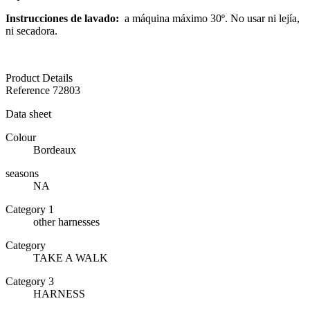
Instrucciones de lavado:
a máquina máximo 30º. No usar ni lejía,
ni secadora.
Product Details
Reference
72803
Data sheet
Colour
Bordeaux
seasons
NA
Category 1
other harnesses
Category
TAKE A WALK
Category 3
HARNESS