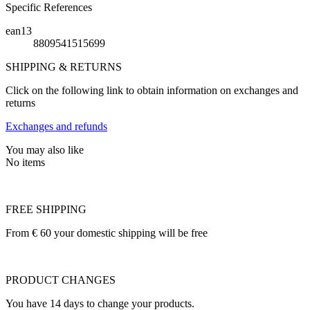
Specific References
ean13
8809541515699
SHIPPING & RETURNS
Click on the following link to obtain information on exchanges and
returns
Exchanges and refunds
You may also like
No items
FREE SHIPPING
From € 60 your domestic shipping will be free
PRODUCT CHANGES
You have 14 days to change your products.