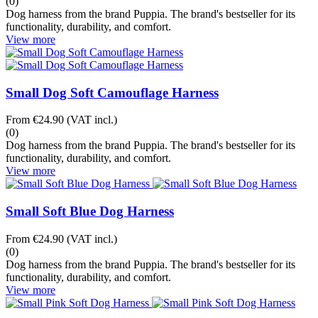
(0)
Dog harness from the brand Puppia. The brand's bestseller for its
functionality, durability, and comfort.
View more
Small Dog Soft Camouflage Harness
From
€24.90
(VAT incl.)
(0)
Dog harness from the brand Puppia. The brand's bestseller for its
functionality, durability, and comfort.
View more
Small Soft Blue Dog Harness
From
€24.90
(VAT incl.)
(0)
Dog harness from the brand Puppia. The brand's bestseller for its
functionality, durability, and comfort.
View more