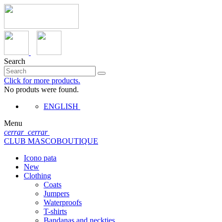
Search
Click for more products.
No produts were found.
ENGLISH
Menu
cerrar
cerrar
CLUB MASCOBOUTIQUE
Icono pata
New
Clothing
Coats
Jumpers
Waterproofs
T-shirts
Bandanas and neckties