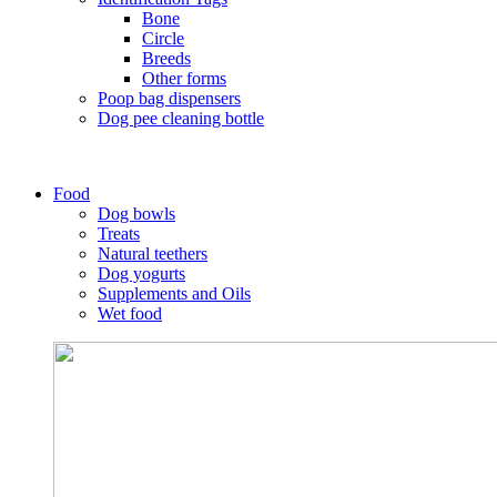
Bone
Circle
Breeds
Other forms
Poop bag dispensers
Dog pee cleaning bottle
Food
Dog bowls
Treats
Natural teethers
Dog yogurts
Supplements and Oils
Wet food