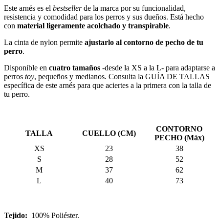
Este arnés es el
bestseller
de la marca por su funcionalidad,
resistencia y comodidad para los perros y sus dueños. Está hecho
con
material ligeramente acolchado y transpirable
.
La cinta de nylon permite
ajustarlo al contorno de pecho de tu
perro
.
Disponible en
cuatro tamaños
-desde la XS a la L- para adaptarse a
perros
toy
, pequeños y medianos. Consulta la GUÍA DE TALLAS
específica de este arnés para que aciertes a la primera con la talla de
tu perro.
CONTORNO
TALLA
CUELLO (CM)
PECHO (Máx)
XS
23
38
S
28
52
M
37
62
L
40
73
Tejido:
100% Poliéster.