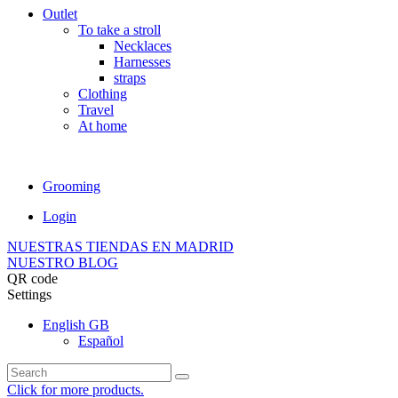
Outlet
To take a stroll
Necklaces
Harnesses
straps
Clothing
Travel
At home
Grooming
Login
NUESTRAS TIENDAS EN MADRID
NUESTRO BLOG
QR code
Settings
English GB
Español
Click for more products.