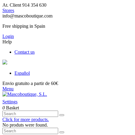
At. Client 914 354 630
Stores
info@mascoboutique.com
Free shipping in Spain
Login
Help
Contact us
Español
Envio gratuito a partir de 60€
Menu
Settings
0
Basket
Click for more products.
No produts were found.