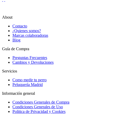
About
Contacto
¿Quienes somos?
Marcas colaboradoras
Blog
Guía de Compra
Preguntas Frecuentes
Cambios y Devoluciones
Servicios
Como medir tu perro
Peluquería Madrid
Información general
Condiciones Generales de Compra
Condiciones Generales de Uso
Politica de Privacidad y Cookies