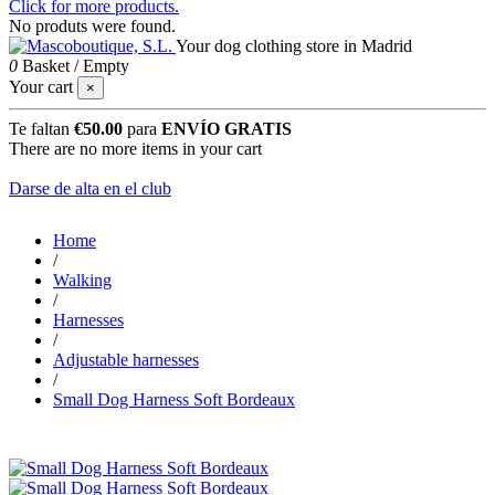
Click for more products.
No produts were found.
Your dog clothing store in Madrid
0
Basket
/
Empty
Your cart
×
Te faltan
€50.00
para
ENVÍO GRATIS
There are no more items in your cart
Darse de alta en el club
Home
/
Walking
/
Harnesses
/
Adjustable harnesses
/
Small Dog Harness Soft Bordeaux