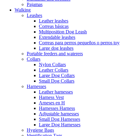
Pajamas
Walking
Leashes
Leather leashes
Correas básicas
Multiposition Dog Leash
Extendable leashes
Correas para perros pequeños o perros toy
Large dog leashes
Portable feeders and waterers
Collars
Nylon Collars
Leather Collars
Large Dog Collars
Small Dog Collars
Harnesses
Leather harnesses
Harness Vest
Arneses en H
Harnesses Harness
Adjustable harnesses
Small Dog Harnesses
Large Dog Harnesses
Hygiene Bags
Identification Tags