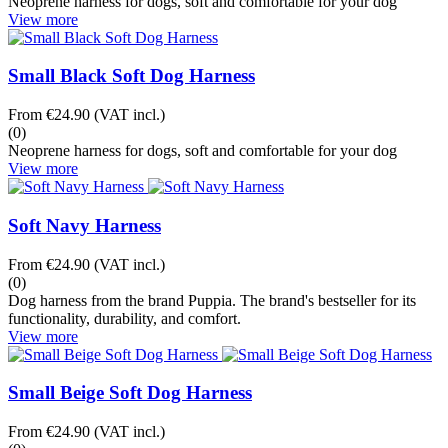
Neoprene harness for dogs, soft and comfortable for your dog
View more
Small Black Soft Dog Harness
From
€24.90
(VAT incl.)
(0)
Neoprene harness for dogs, soft and comfortable for your dog
View more
Soft Navy Harness
From
€24.90
(VAT incl.)
(0)
Dog harness from the brand Puppia. The brand's bestseller for its
functionality, durability, and comfort.
View more
Small Beige Soft Dog Harness
From
€24.90
(VAT incl.)