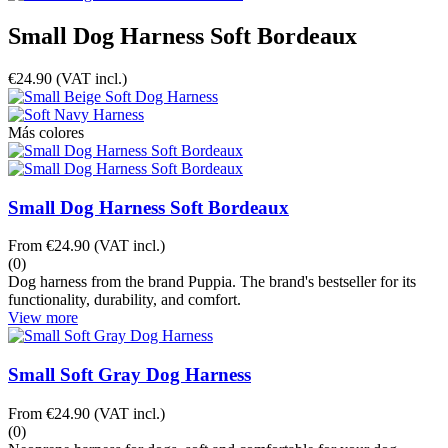
Small Dog Harness Soft Bordeaux
€24.90
(VAT incl.)
Más colores
Small Dog Harness Soft Bordeaux
From
€24.90
(VAT incl.)
(0)
Dog harness from the brand Puppia. The brand's bestseller for its
functionality, durability, and comfort.
View more
Small Soft Gray Dog Harness
From
€24.90
(VAT incl.)
(0)