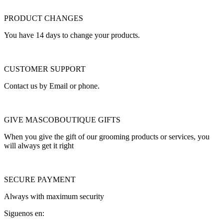
PRODUCT CHANGES
You have 14 days to change your products.
CUSTOMER SUPPORT
Contact us by Email or phone.
GIVE MASCOBOUTIQUE GIFTS
When you give the gift of our grooming products or services, you
will always get it right
SECURE PAYMENT
Always with maximum security
Siguenos en: