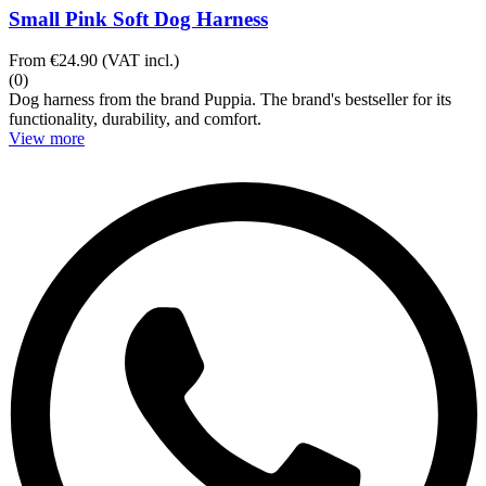
Small Pink Soft Dog Harness
From
€24.90
(VAT incl.)
(0)
Dog harness from the brand Puppia. The brand's bestseller for its
functionality, durability, and comfort.
View more