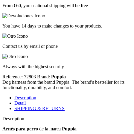
From €60, your national shipping will be free
You have 14 days to make changes to your products.
Contact us by email or phone
Always with the highest security
Reference: 72803
Brand:
Puppia
Dog harness from the brand Puppia. The brand's bestseller for its
functionality, durability, and comfort.
Description
Detail
SHIPPING & RETURNS
Description
Arnés para perro
de la marca
Puppia