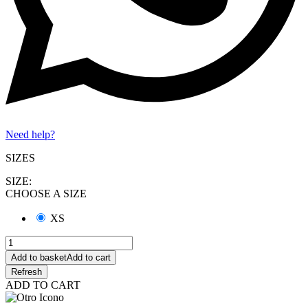
Need help?
SIZES
SIZE:
CHOOSE A SIZE
XS
Add to basket
Add to cart
ADD TO CART