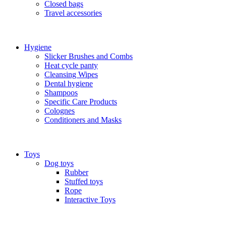
Closed bags
Travel accessories
Hygiene
Slicker Brushes and Combs
Heat cycle panty
Cleansing Wipes
Dental hygiene
Shampoos
Specific Care Products
Colognes
Conditioners and Masks
Toys
Dog toys
Rubber
Stuffed toys
Rope
Interactive Toys