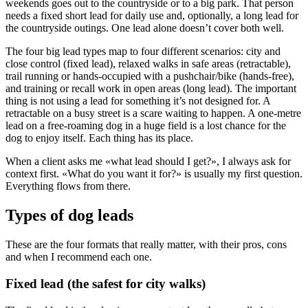
weekends goes out to the countryside or to a big park. That person
needs a fixed short lead for daily use and, optionally, a long lead for
the countryside outings. One lead alone doesn’t cover both well.
The four big lead types map to four different scenarios: city and
close control (fixed lead), relaxed walks in safe areas (retractable),
trail running or hands-occupied with a pushchair/bike (hands-free),
and training or recall work in open areas (long lead). The important
thing is not using a lead for something it’s not designed for. A
retractable on a busy street is a scare waiting to happen. A one-metre
lead on a free-roaming dog in a huge field is a lost chance for the
dog to enjoy itself. Each thing has its place.
When a client asks me «what lead should I get?», I always ask for
context first. «What do you want it for?» is usually my first question.
Everything flows from there.
Types of dog leads
These are the four formats that really matter, with their pros, cons
and when I recommend each one.
Fixed lead (the safest for city walks)