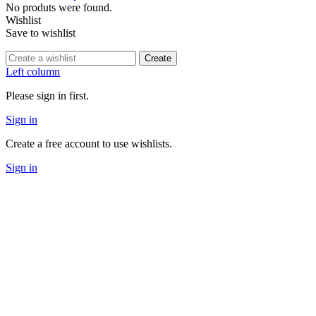
No produts were found.
Wishlist
Save to wishlist
Create
Left column
Please sign in first.
Sign in
Create a free account to use wishlists.
Sign in