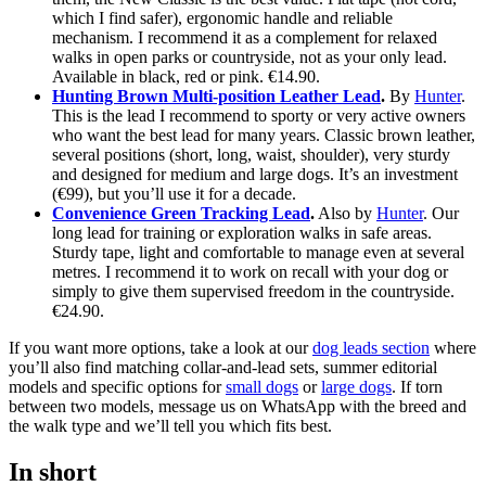
which I find safer), ergonomic handle and reliable
mechanism. I recommend it as a complement for relaxed
walks in open parks or countryside, not as your only lead.
Available in black, red or pink. €14.90.
Hunting Brown Multi-position Leather Lead
.
By
Hunter
.
This is the lead I recommend to sporty or very active owners
who want the best lead for many years. Classic brown leather,
several positions (short, long, waist, shoulder), very sturdy
and designed for medium and large dogs. It’s an investment
(€99), but you’ll use it for a decade.
Convenience Green Tracking Lead
.
Also by
Hunter
. Our
long lead for training or exploration walks in safe areas.
Sturdy tape, light and comfortable to manage even at several
metres. I recommend it to work on recall with your dog or
simply to give them supervised freedom in the countryside.
€24.90.
If you want more options, take a look at our
dog leads section
where
you’ll also find matching collar-and-lead sets, summer editorial
models and specific options for
small dogs
or
large dogs
. If torn
between two models, message us on WhatsApp with the breed and
the walk type and we’ll tell you which fits best.
In short