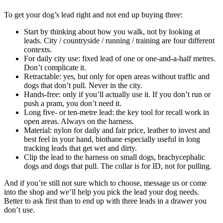
To get your dog’s lead right and not end up buying three:
Start by thinking about how you walk, not by looking at
leads. City / countryside / running / training are four different
contexts.
For daily city use: fixed lead of one or one-and-a-half metres.
Don’t complicate it.
Retractable: yes, but only for open areas without traffic and
dogs that don’t pull. Never in the city.
Hands-free: only if you’ll actually use it. If you don’t run or
push a pram, you don’t need it.
Long five- or ten-metre lead: the key tool for recall work in
open areas. Always on the harness.
Material: nylon for daily and fair price, leather to invest and
best feel in your hand, biothane especially useful in long
tracking leads that get wet and dirty.
Clip the lead to the harness on small dogs, brachycephalic
dogs and dogs that pull. The collar is for ID, not for pulling.
And if you’re still not sure which to choose, message us or come
into the shop and we’ll help you pick the lead your dog needs.
Better to ask first than to end up with three leads in a drawer you
don’t use.