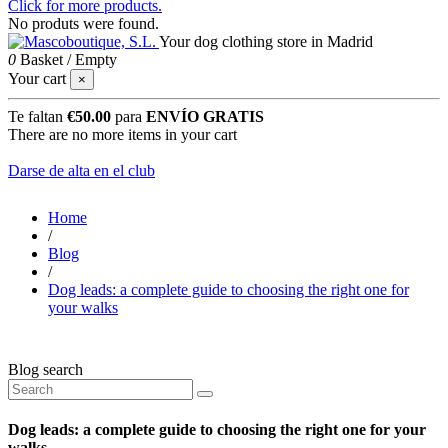
Click for more products.
No produts were found.
Your dog clothing store in Madrid
0
Basket
/
Empty
Your cart
×
Te faltan
€50.00
para
ENVÍO GRATIS
There are no more items in your cart
Darse de alta en el club
Home
/
Blog
/
Dog leads: a complete guide to choosing the right one for
your walks
Blog search
Dog leads: a complete guide to choosing the right one for your
walks