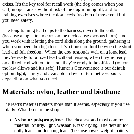
exists. It’s the key tool for recall work (the dog comes when you
call) in open areas without risk of the dog running off, and for
training exercises where the dog needs freedom of movement but
you need safety.
The long training lead clips to the harness, never to the collar
(because a tug at ten metres on the neck causes serious harm), and
you work with it letting the cord slide along the ground, gathering it
when you need the dog closer. It’s a transition tool between the short
lead and full freedom. When the dog responds well on a long lead,
they’re ready for a fixed lead without tension; when they’re ready
on a fixed lead without tension, they’re ready to be off-lead (where
the law allows and it’s safe). Hunter’s Convenience is our default
option: light, sturdy and available in five- or ten-metre versions
depending on what you need.
Materials: nylon, leather and biothane
The lead’s material matters more than it seems, especially if you use
it daily. What I see in the shop:
Nylon or polypropylene.
The cheapest and most common
material. Sturdy, light, washable, fast-drying. The default for
daily leads and for long leads (because lower weight matters