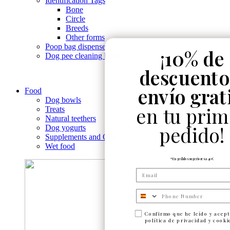
Identification Tags
Bone
Circle
Breeds
Other forms
Poop bag dispensers
¡
10% de
Dog pee cleaning bottle
descuento
envío grat
Food
Dog bowls
en tu prim
Treats
Natural teethers
pedido!
Dog yogurts
Supplements and Oils
Wet food
*En pedidos superiores a 40€
Numero de telefono
Confirmo que he leído y acept
política de privacidad y cooki