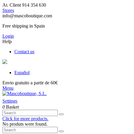
At. Client 914 354 630
Stores
info@mascoboutique.com
Free shipping in Spain
Login
Help
Contact us
Español
Envio gratuito a partir de 60€
Menu
Settings
0
Basket
Click for more products.
No produts were found.