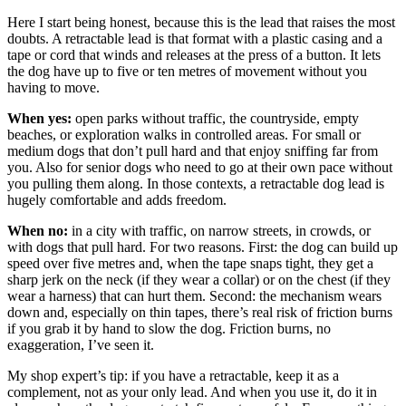
Here I start being honest, because this is the lead that raises the most
doubts. A retractable lead is that format with a plastic casing and a
tape or cord that winds and releases at the press of a button. It lets
the dog have up to five or ten metres of movement without you
having to move.
When yes:
open parks without traffic, the countryside, empty
beaches, or exploration walks in controlled areas. For small or
medium dogs that don’t pull hard and that enjoy sniffing far from
you. Also for senior dogs who need to go at their own pace without
you pulling them along. In those contexts, a retractable dog lead is
hugely comfortable and adds freedom.
When no:
in a city with traffic, on narrow streets, in crowds, or
with dogs that pull hard. For two reasons. First: the dog can build up
speed over five metres and, when the tape snaps tight, they get a
sharp jerk on the neck (if they wear a collar) or on the chest (if they
wear a harness) that can hurt them. Second: the mechanism wears
down and, especially on thin tapes, there’s real risk of friction burns
if you grab it by hand to slow the dog. Friction burns, no
exaggeration, I’ve seen it.
My shop expert’s tip: if you have a retractable, keep it as a
complement, not as your only lead. And when you use it, do it in