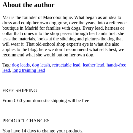
About the author
Mar is the founder of Mascoboutique. What began as an idea to
dress and equip her own dog grew, over the years, into a reference
boutique in Madrid for families with dogs. Every lead, harness or
collar that comes into the shop passes through her hands first: she
tests the materials, looks at the stitching and pictures the dog that
will wear it. That old-school shop expert’s eye is what she also
applies to the blog: here we don’t recommend what sells best, we
recommend what she would put on her own dog.
Tag:
dog leads
,
dog leash
,
retractable lead
,
leather lead
,
hands-free
lead
,
long training lead
FREE SHIPPING
From € 60 your domestic shipping will be free
PRODUCT CHANGES
You have 14 days to change your products.