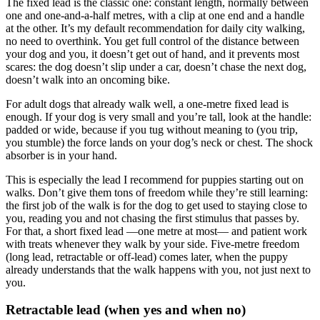
The fixed lead is the classic one: constant length, normally between
one and one-and-a-half metres, with a clip at one end and a handle
at the other. It’s my default recommendation for daily city walking,
no need to overthink. You get full control of the distance between
your dog and you, it doesn’t get out of hand, and it prevents most
scares: the dog doesn’t slip under a car, doesn’t chase the next dog,
doesn’t walk into an oncoming bike.
For adult dogs that already walk well, a one-metre fixed lead is
enough. If your dog is very small and you’re tall, look at the handle:
padded or wide, because if you tug without meaning to (you trip,
you stumble) the force lands on your dog’s neck or chest. The shock
absorber is in your hand.
This is especially the lead I recommend for puppies starting out on
walks. Don’t give them tons of freedom while they’re still learning:
the first job of the walk is for the dog to get used to staying close to
you, reading you and not chasing the first stimulus that passes by.
For that, a short fixed lead —one metre at most— and patient work
with treats whenever they walk by your side. Five-metre freedom
(long lead, retractable or off-lead) comes later, when the puppy
already understands that the walk happens with you, not just next to
you.
Retractable lead (when yes and when no)