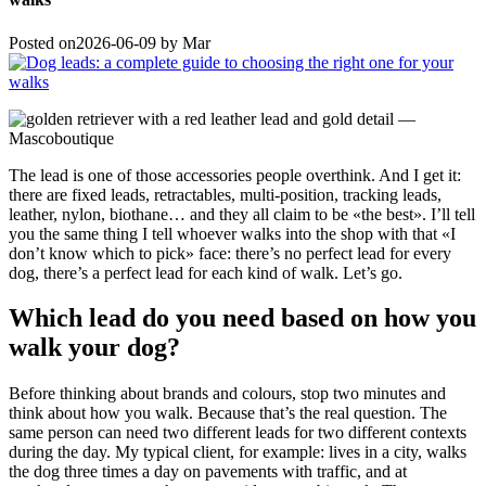
Posted on
2026-06-09
by
Mar
The lead is one of those accessories people overthink. And I get it:
there are fixed leads, retractables, multi-position, tracking leads,
leather, nylon, biothane… and they all claim to be «the best». I’ll tell
you the same thing I tell whoever walks into the shop with that «I
don’t know which to pick» face: there’s no perfect lead for every
dog, there’s a perfect lead for each kind of walk. Let’s go.
Which lead do you need based on how you
walk your dog?
Before thinking about brands and colours, stop two minutes and
think about how you walk. Because that’s the real question. The
same person can need two different leads for two different contexts
during the day. My typical client, for example: lives in a city, walks
the dog three times a day on pavements with traffic, and at