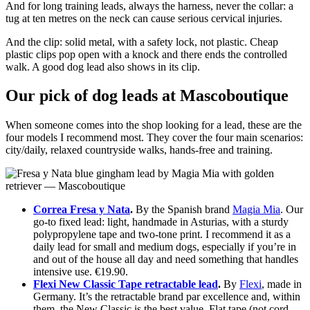
And for long training leads, always the harness, never the collar: a
tug at ten metres on the neck can cause serious cervical injuries.
And the clip: solid metal, with a safety lock, not plastic. Cheap
plastic clips pop open with a knock and there ends the controlled
walk. A good dog lead also shows in its clip.
Our pick of dog leads at Mascoboutique
When someone comes into the shop looking for a lead, these are the
four models I recommend most. They cover the four main scenarios:
city/daily, relaxed countryside walks, hands-free and training.
Correa Fresa y Nata
.
By the Spanish brand
Magia Mia
. Our
go-to fixed lead: light, handmade in Asturias, with a sturdy
polypropylene tape and two-tone print. I recommend it as a
daily lead for small and medium dogs, especially if you’re in
and out of the house all day and need something that handles
intensive use. €19.90.
Flexi New Classic Tape retractable lead
.
By
Flexi
, made in
Germany. It’s the retractable brand par excellence and, within
them, the New Classic is the best value. Flat tape (not cord,