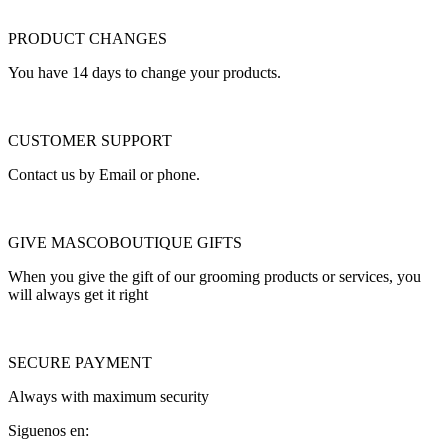
PRODUCT CHANGES
You have 14 days to change your products.
CUSTOMER SUPPORT
Contact us by Email or phone.
GIVE MASCOBOUTIQUE GIFTS
When you give the gift of our grooming products or services, you
will always get it right
SECURE PAYMENT
Always with maximum security
Siguenos en: