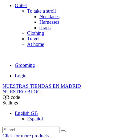
Outlet
To take a stroll
Necklaces
Harnesses
straps
Clothing
Travel
At home
Grooming
Login
NUESTRAS TIENDAS EN MADRID
NUESTRO BLOG
QR code
Settings
English GB
Español
Click for more products.