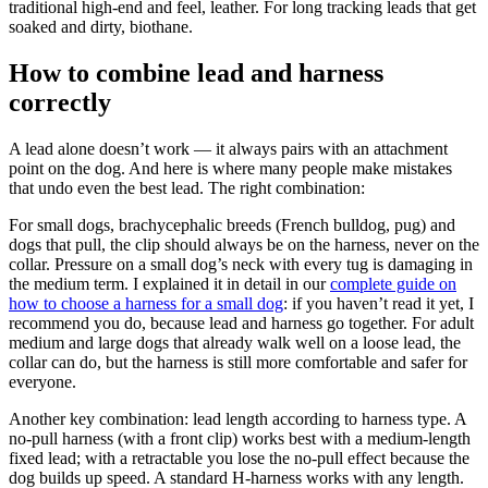
traditional high-end and feel, leather. For long tracking leads that get
soaked and dirty, biothane.
How to combine lead and harness
correctly
A lead alone doesn’t work — it always pairs with an attachment
point on the dog. And here is where many people make mistakes
that undo even the best lead. The right combination:
For small dogs, brachycephalic breeds (French bulldog, pug) and
dogs that pull, the clip should always be on the harness, never on the
collar. Pressure on a small dog’s neck with every tug is damaging in
the medium term. I explained it in detail in our
complete guide on
how to choose a harness for a small dog
: if you haven’t read it yet, I
recommend you do, because lead and harness go together. For adult
medium and large dogs that already walk well on a loose lead, the
collar can do, but the harness is still more comfortable and safer for
everyone.
Another key combination: lead length according to harness type. A
no-pull harness (with a front clip) works best with a medium-length
fixed lead; with a retractable you lose the no-pull effect because the
dog builds up speed. A standard H-harness works with any length.