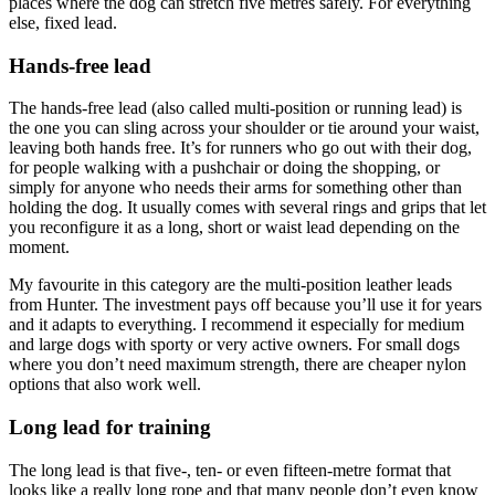
places where the dog can stretch five metres safely. For everything
else, fixed lead.
Hands-free lead
The hands-free lead (also called multi-position or running lead) is
the one you can sling across your shoulder or tie around your waist,
leaving both hands free. It’s for runners who go out with their dog,
for people walking with a pushchair or doing the shopping, or
simply for anyone who needs their arms for something other than
holding the dog. It usually comes with several rings and grips that let
you reconfigure it as a long, short or waist lead depending on the
moment.
My favourite in this category are the multi-position leather leads
from Hunter. The investment pays off because you’ll use it for years
and it adapts to everything. I recommend it especially for medium
and large dogs with sporty or very active owners. For small dogs
where you don’t need maximum strength, there are cheaper nylon
options that also work well.
Long lead for training
The long lead is that five-, ten- or even fifteen-metre format that
looks like a really long rope and that many people don’t even know