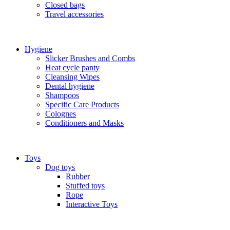
Closed bags
Travel accessories
Hygiene
Slicker Brushes and Combs
Heat cycle panty
Cleansing Wipes
Dental hygiene
Shampoos
Specific Care Products
Colognes
Conditioners and Masks
Toys
Dog toys
Rubber
Stuffed toys
Rope
Interactive Toys