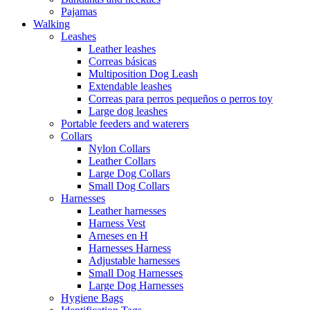
Pajamas
Walking
Leashes
Leather leashes
Correas básicas
Multiposition Dog Leash
Extendable leashes
Correas para perros pequeños o perros toy
Large dog leashes
Portable feeders and waterers
Collars
Nylon Collars
Leather Collars
Large Dog Collars
Small Dog Collars
Harnesses
Leather harnesses
Harness Vest
Arneses en H
Harnesses Harness
Adjustable harnesses
Small Dog Harnesses
Large Dog Harnesses
Hygiene Bags