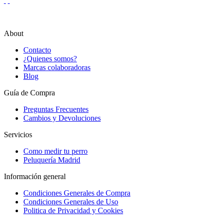
About
Contacto
¿Quienes somos?
Marcas colaboradoras
Blog
Guía de Compra
Preguntas Frecuentes
Cambios y Devoluciones
Servicios
Como medir tu perro
Peluquería Madrid
Información general
Condiciones Generales de Compra
Condiciones Generales de Uso
Politica de Privacidad y Cookies