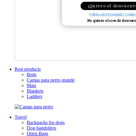
¡Quiero el descuent
Política de Privacidad y Cookie
No quiero el 10% de descue
Rest products
Beds
Camas para perro grande
Mats
Blankets
Ladders
Travel
Backpacks for dogs
Dog bandoliers
Open Bags