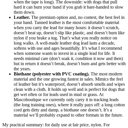
when the tape is long). The downside: with dogs that pull
hard it can burn your hand if you grab it bare-handed to slow
them down.
Leather.
The premium option and, no contest, the best feel in
your hand. Tanned leather is the most comfortable material
when you carry the lead for many hours: it doesn’t scratch,
doesn’t heat up, doesn’t slip like plastic, and doesn’t burn like
nylon if you brake a tug. That’s what you really notice on
long walks. A well-made leather dog lead lasts a decade,
softens with use and ages beautifully. It’s what I recommend
when someone wants to invest in a single lead for life. It
needs minimal care (don’t soak it, condition it now and then)
but in return it doesn’t break, doesn’t burn and gets better with
the years.
Biothane (polyester with PVC coating).
The most modern
material and the one growing fastest in sales. Mimics the feel
of leather but it’s waterproof, doesn’t absorb smells and wipes
clean with a cloth. It holds up well and is perfect for dogs that
get wet often or for leads used in mud or grass. At
Mascoboutique we currently only carry it in tracking leads
(the long training ones), where it really pays off: a long cotton
cord gets dirty and damp, a biothane one doesn’t. It’s a
material we’ll probably expand to other formats in the future.
My practical summary: for daily use at fair price, nylon. For