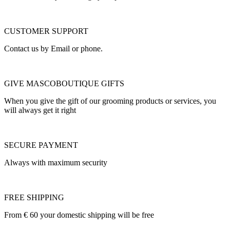
CUSTOMER SUPPORT
Contact us by Email or phone.
GIVE MASCOBOUTIQUE GIFTS
When you give the gift of our grooming products or services, you
will always get it right
SECURE PAYMENT
Always with maximum security
FREE SHIPPING
From € 60 your domestic shipping will be free