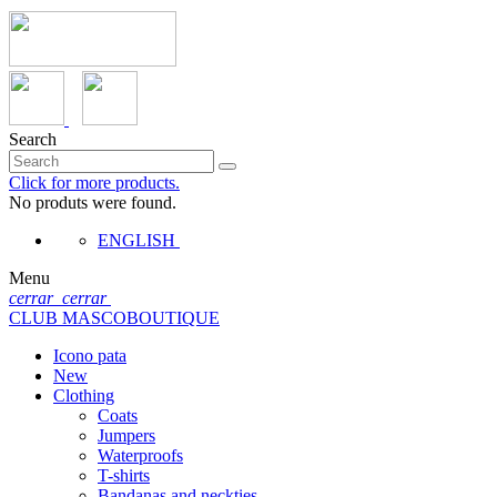
Search
Click for more products.
No produts were found.
ENGLISH
Menu
cerrar
cerrar
CLUB MASCOBOUTIQUE
Icono pata
New
Clothing
Coats
Jumpers
Waterproofs
T-shirts
Bandanas and neckties