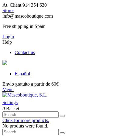
At. Client 914 354 630
Stores
info@mascoboutique.com
Free shipping in Spain
Login
Help
Contact us
Español
Envio gratuito a partir de 60€
Menu
Settings
0
Basket
Click for more products.
No produts were found.