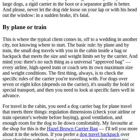
large dogs, a rigid carrier in the boot or a separator grille is better.
And please, never let the dog ride loose on your lap or with his head
out the window: in a sudden brake, it's fatal.
By plane or train
This is where the typical client comes in, off to a wedding in another
city, not knowing where to start. The basic rule: by plane and by
train, the small dog travels with you in the cabin inside a bag or
backpack that meets the size and weight limits set by the carrier. And
mind you: there's no such thing as a universal "approved bag" —
every airline, high-speed train or coach sets its own maximum size
and weight conditions. The first thing, always, is to check the
specific rules of the carrier you're travelling with. For dogs over
seven or eight kilos (depends on the carrier), it's usually the hold or
special transport, and then you need to look at specific fares well in
advance.
For travel in the cabin, you need a dog carrier bag for plane travel
that meets three things: regulation dimensions (check your airline or
train operator's website before buying), good ventilation, and
enough room for the dog to lie down comfortably. My favourite at
the shop for this is the
Hazel Brown Carrier Bag
— I'll tell you more
about it in the selection. If you prefer a
dog travel backpack
over
your shoulders rather than a side carrier, we have that option too.