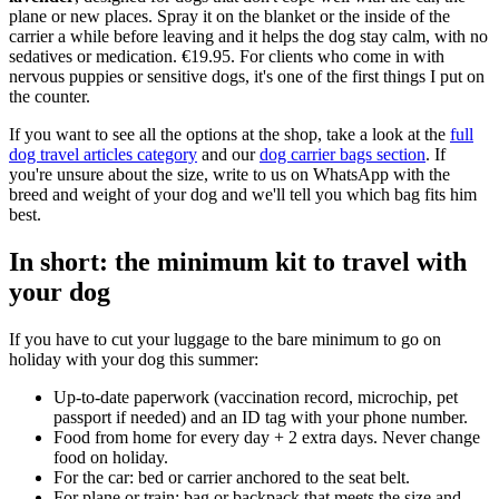
plane or new places. Spray it on the blanket or the inside of the
carrier a while before leaving and it helps the dog stay calm, with no
sedatives or medication. €19.95. For clients who come in with
nervous puppies or sensitive dogs, it's one of the first things I put on
the counter.
If you want to see all the options at the shop, take a look at the
full
dog travel articles category
and our
dog carrier bags section
. If
you're unsure about the size, write to us on WhatsApp with the
breed and weight of your dog and we'll tell you which bag fits him
best.
In short: the minimum kit to travel with
your dog
If you have to cut your luggage to the bare minimum to go on
holiday with your dog this summer:
Up-to-date paperwork (vaccination record, microchip, pet
passport if needed) and an ID tag with your phone number.
Food from home for every day + 2 extra days. Never change
food on holiday.
For the car: bed or carrier anchored to the seat belt.
For plane or train: bag or backpack that meets the size and