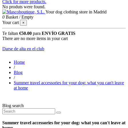
Click for more products.
No produts were found.
Your dog clothing store in Madrid
0
Basket
/
Empty
Your cart
×
Te faltan
€50.00
para
ENVÍO GRATIS
There are no more items in your cart
Darse de alta en el club
Home
/
Blog
/
Summer travel accessories for your dog: what you can't leave
at home
Blog search
Summer travel accessories for your dog: what you can't leave at
home