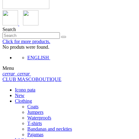
Search
Click for more products.
No produts were found.
ENGLISH
Menu
cerrar
cerrar
CLUB MASCOBOUTIQUE
Icono pata
New
Clothing
Coats
Jumpers
Waterproofs
T-shirts
Bandanas and neckties
Pajamas