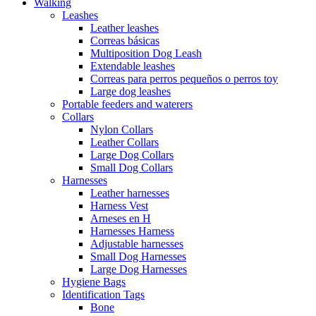
Walking
Leashes
Leather leashes
Correas básicas
Multiposition Dog Leash
Extendable leashes
Correas para perros pequeños o perros toy
Large dog leashes
Portable feeders and waterers
Collars
Nylon Collars
Leather Collars
Large Dog Collars
Small Dog Collars
Harnesses
Leather harnesses
Harness Vest
Arneses en H
Harnesses Harness
Adjustable harnesses
Small Dog Harnesses
Large Dog Harnesses
Hygiene Bags
Identification Tags
Bone