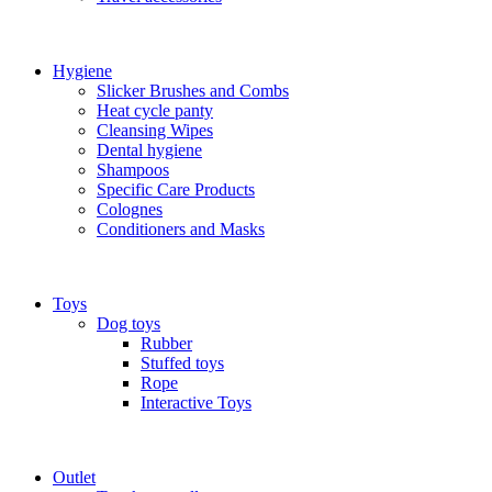
Hygiene
Slicker Brushes and Combs
Heat cycle panty
Cleansing Wipes
Dental hygiene
Shampoos
Specific Care Products
Colognes
Conditioners and Masks
Toys
Dog toys
Rubber
Stuffed toys
Rope
Interactive Toys
Outlet