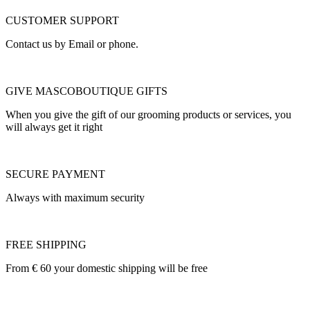
CUSTOMER SUPPORT
Contact us by Email or phone.
GIVE MASCOBOUTIQUE GIFTS
When you give the gift of our grooming products or services, you
will always get it right
SECURE PAYMENT
Always with maximum security
FREE SHIPPING
From € 60 your domestic shipping will be free