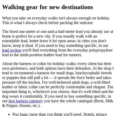
Walking gear for new destinations
What you take on everyday walks isn't always enough on holiday.
This is what I always check before packing the suitcase:
The fixed one-metre or one-and-a-half-metre lead you already use at
home is perfect for a new city. If you usually walk with an
extendable lead, better leave it for open areas: in cities you don't
know, keep it short. If you need to buy something specific, in our
lead section
you'll find everything from the everyday polypropylene
lead to the multi-position leather lead for runners.
About the harness or collar for holiday walks: every client has their
own preference, and both options have their defenders. At the shop I
tend to recommend a harness for small dogs, brachycephalic breeds
or puppies that still pull a lot — it spreads the force better and takes
pressure off the trachea. For well-behaved adult dogs, a well-fitted
leather or fabric collar can be perfectly comfortable and elegant. The
important thing is, whichever you choose, that it's well-fitted and the
dog wears it comfortably. If you need to buy something specific, in
our
dog harness category
you have the whole catalogue (Brott, Milk
& Pepper, Hunter, etc.).
Poo bags: more than you think you'll need. Hotels, terrace