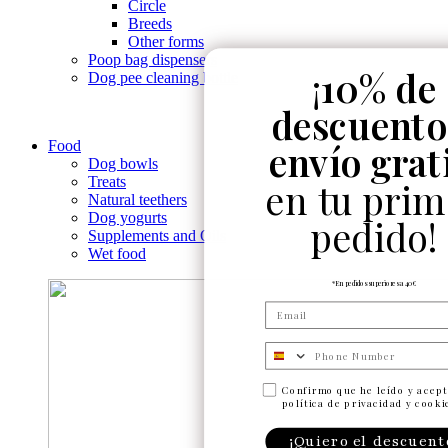
Circle
Breeds
Other forms
Poop bag dispensers
¡
10% de
Dog pee cleaning bottle
descuento
envío grat
Food
Dog bowls
Treats
en tu prim
Natural teethers
Dog yogurts
pedido!
Supplements and Oils
Wet food
*En pedidos superiores a 40€
Numero de telefono
Confirmo que he leído y acept
política de privacidad y cooki
¡Quiero el descuent