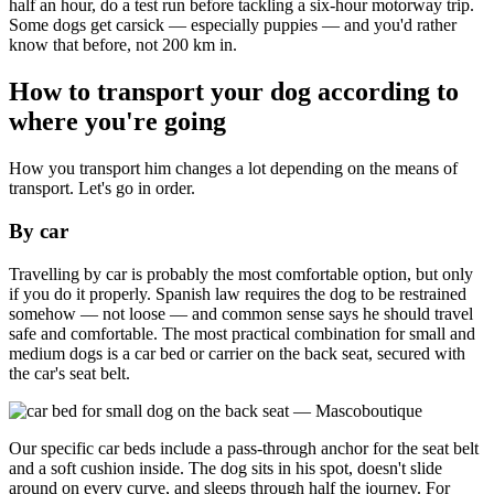
half an hour, do a test run before tackling a six-hour motorway trip.
Some dogs get carsick — especially puppies — and you'd rather
know that before, not 200 km in.
How to transport your dog according to
where you're going
How you transport him changes a lot depending on the means of
transport. Let's go in order.
By car
Travelling by car is probably the most comfortable option, but only
if you do it properly. Spanish law requires the dog to be restrained
somehow — not loose — and common sense says he should travel
safe and comfortable. The most practical combination for small and
medium dogs is a car bed or carrier on the back seat, secured with
the car's seat belt.
Our specific car beds include a pass-through anchor for the seat belt
and a soft cushion inside. The dog sits in his spot, doesn't slide
around on every curve, and sleeps through half the journey. For