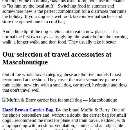
On food while on holiday: take his usual food, don't use the chance
to "let him try the local stuff." Switching food in summer and
somewhere new is the perfect combination for a diarrhoea that ruins
the holiday. If your dog eats wet food, take individual sachets and
store the opened one in a cool bag.
And a little tip: if the dog is reluctant to eat in new places — it's
normal the first two days — try giving him water before the morning
walk, a longer walk, and then food. They usually take it better.
Our selection of travel accessories at
Mascoboutique
Out of the whole travel category, these are the five models I most
recommend at the shop. They cover the main scenarios: plane or
train cabin, new city with a small dog, car travel, hydration and dogs
that don't travel well.
Hazel Brown Carrier Bag
.
By the brand Muffin & Berry. One of
the shop's best-sellers and, without a doubt, the carrier bag for small
dogs I recommend the most for plane and train travel. Padded, with
a top opening with mesh for ventilation, handles and an adjustable