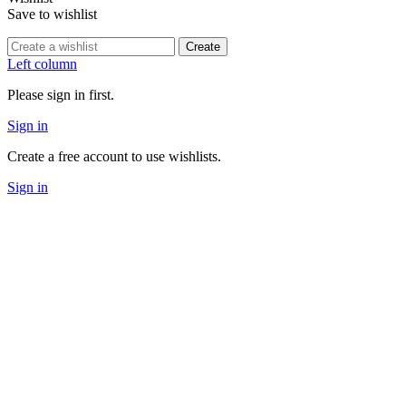
Save to wishlist
Create
Left column
Please sign in first.
Sign in
Create a free account to use wishlists.
Sign in