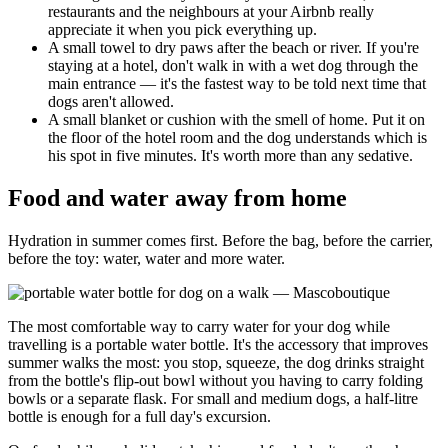
restaurants and the neighbours at your Airbnb really
appreciate it when you pick everything up.
A small towel to dry paws after the beach or river. If you're
staying at a hotel, don't walk in with a wet dog through the
main entrance — it's the fastest way to be told next time that
dogs aren't allowed.
A small blanket or cushion with the smell of home. Put it on
the floor of the hotel room and the dog understands which is
his spot in five minutes. It's worth more than any sedative.
Food and water away from home
Hydration in summer comes first. Before the bag, before the carrier,
before the toy: water, water and more water.
The most comfortable way to carry water for your dog while
travelling is a portable water bottle. It's the accessory that improves
summer walks the most: you stop, squeeze, the dog drinks straight
from the bottle's flip-out bowl without you having to carry folding
bowls or a separate flask. For small and medium dogs, a half-litre
bottle is enough for a full day's excursion.