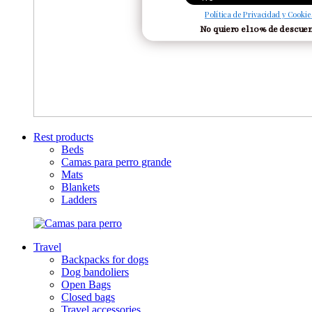
Política de Privacidad y Cookie
No quiero el 10% de descue
Rest products
Beds
Camas para perro grande
Mats
Blankets
Ladders
Travel
Backpacks for dogs
Dog bandoliers
Open Bags
Closed bags
Travel accessories