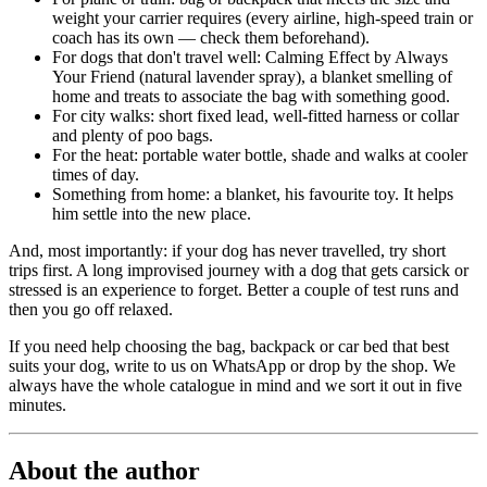
weight your carrier requires (every airline, high-speed train or
coach has its own — check them beforehand).
For dogs that don't travel well: Calming Effect by Always
Your Friend (natural lavender spray), a blanket smelling of
home and treats to associate the bag with something good.
For city walks: short fixed lead, well-fitted harness or collar
and plenty of poo bags.
For the heat: portable water bottle, shade and walks at cooler
times of day.
Something from home: a blanket, his favourite toy. It helps
him settle into the new place.
And, most importantly: if your dog has never travelled, try short
trips first. A long improvised journey with a dog that gets carsick or
stressed is an experience to forget. Better a couple of test runs and
then you go off relaxed.
If you need help choosing the bag, backpack or car bed that best
suits your dog, write to us on WhatsApp or drop by the shop. We
always have the whole catalogue in mind and we sort it out in five
minutes.
About the author