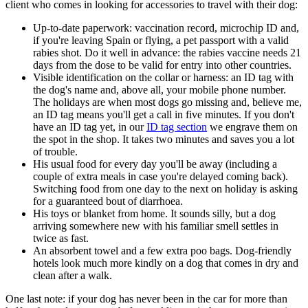
client who comes in looking for accessories to travel with their dog:
Up-to-date paperwork: vaccination record, microchip ID and,
if you're leaving Spain or flying, a pet passport with a valid
rabies shot. Do it well in advance: the rabies vaccine needs 21
days from the dose to be valid for entry into other countries.
Visible identification on the collar or harness: an ID tag with
the dog's name and, above all, your mobile phone number.
The holidays are when most dogs go missing and, believe me,
an ID tag means you'll get a call in five minutes. If you don't
have an ID tag yet, in our
ID tag section
we engrave them on
the spot in the shop. It takes two minutes and saves you a lot
of trouble.
His usual food for every day you'll be away (including a
couple of extra meals in case you're delayed coming back).
Switching food from one day to the next on holiday is asking
for a guaranteed bout of diarrhoea.
His toys or blanket from home. It sounds silly, but a dog
arriving somewhere new with his familiar smell settles in
twice as fast.
An absorbent towel and a few extra poo bags. Dog-friendly
hotels look much more kindly on a dog that comes in dry and
clean after a walk.
One last note: if your dog has never been in the car for more than