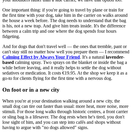
One important thing: if you're going to travel by plane or train for
the first time with your dog, take him in the carrier on walks around
the house a week before. The dog needs to understand that the bag
is his, not a new trap. And give him treats inside. It's the difference
between a calm trip and one where the dog spends four hours
fidgeting.
And for dogs that don't travel well — the ones that tremble, pant or
can't stay still no matter how well you prepare them — I recommend
Calming Effect by Always Your Friend
. It's a natural
lavender-
based
calming spray. Two sprays on the blanket or inside the bag a
while before leaving, and it really helps to settle the dog without
sedatives or medication. It costs €19.95. At the shop we keep it as a
go-to for clients flying for the first time with a nervous dog.
On foot or in a new city
When you're at your destination walking around a new city, the
small dog can tire out faster than usual: more heat, more noise, more
stimuli. For those long walks through historic centres, a front carrier
or sling bag is a lifesaver. The dog rests when he's tired, you don't
lose sight of him, and you can step into cafés and shops without
having to argue with "no dogs allowed" signs.