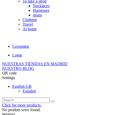
To take a stroll
Necklaces
Harnesses
straps
Clothing
Travel
At home
Grooming
Login
NUESTRAS TIENDAS EN MADRID
NUESTRO BLOG
QR code
Settings
English GB
Español
Click for more products.
No produts were found.
Wishlist