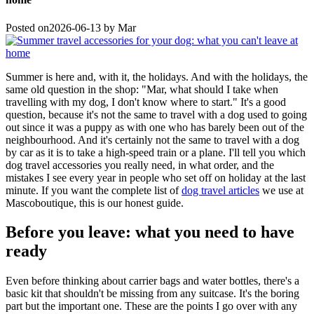
Posted on
2026-06-13
by
Mar
Summer is here and, with it, the holidays. And with the holidays, the
same old question in the shop: "Mar, what should I take when
travelling with my dog, I don't know where to start." It's a good
question, because it's not the same to travel with a dog used to going
out since it was a puppy as with one who has barely been out of the
neighbourhood. And it's certainly not the same to travel with a dog
by car as it is to take a high-speed train or a plane. I'll tell you which
dog travel accessories you really need, in what order, and the
mistakes I see every year in people who set off on holiday at the last
minute. If you want the complete list of
dog travel articles
we use at
Mascoboutique, this is our honest guide.
Before you leave: what you need to have
ready
Even before thinking about carrier bags and water bottles, there's a
basic kit that shouldn't be missing from any suitcase. It's the boring
part but the important one. These are the points I go over with any