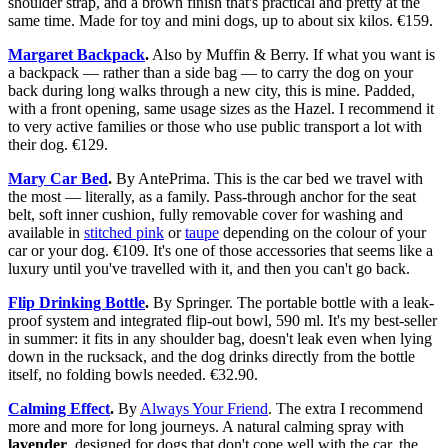
shoulder strap, and a brown finish that's practical and pretty at the
same time. Made for toy and mini dogs, up to about six kilos. €159.
Margaret Backpack
.
Also by Muffin & Berry. If what you want is
a backpack — rather than a side bag — to carry the dog on your
back during long walks through a new city, this is mine. Padded,
with a front opening, same usage sizes as the Hazel. I recommend it
to very active families or those who use public transport a lot with
their dog. €129.
Mary Car Bed
.
By AntePrima. This is the car bed we travel with
the most — literally, as a family. Pass-through anchor for the seat
belt, soft inner cushion, fully removable cover for washing and
available in
stitched pink
or
taupe
depending on the colour of your
car or your dog. €109. It's one of those accessories that seems like a
luxury until you've travelled with it, and then you can't go back.
Flip Drinking Bottle
.
By Springer. The portable bottle with a leak-
proof system and integrated flip-out bowl, 590 ml. It's my best-seller
in summer: it fits in any shoulder bag, doesn't leak even when lying
down in the rucksack, and the dog drinks directly from the bottle
itself, no folding bowls needed. €32.90.
Calming Effect
.
By
Always Your Friend
. The extra I recommend
more and more for long journeys. A natural calming spray with
lavender
, designed for dogs that don't cope well with the car, the