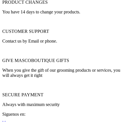
PRODUCT CHANGES
You have 14 days to change your products.
CUSTOMER SUPPORT
Contact us by Email or phone.
GIVE MASCOBOUTIQUE GIFTS
When you give the gift of our grooming products or services, you
will always get it right
SECURE PAYMENT
Always with maximum security
Siguenos en: