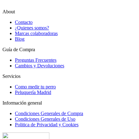
About
Contacto
¿Quienes somos?
Marcas colaboradoras
Blog
Guía de Compra
Preguntas Frecuentes
Cambios y Devoluciones
Servicios
Como medir tu perro
Peluquería Madrid
Información general
Condiciones Generales de Compra
Condiciones Generales de Uso
Politica de Privacidad y Cookies