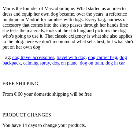
Mar is the founder of Mascoboutique. What started as an idea to
dress and equip her own dog became, over the years, a reference
boutique in Madrid for families with dogs. Every bag, harness or
accessory that comes into the shop passes through her hands first:
she tests the materials, looks at the stitching and pictures the dog
who's going to use it. That classic exigency is what she also applies
to the blog: here we don't recommend what sells best, but what she'd
put on her own dog.
Tag:
dog travel accessories
,
travel with dog
,
dog carrier bag
,
dog
backpack
,
calming spray
,
dog on plane
,
dog on train
,
dog in car
FREE SHIPPING
From € 60 your domestic shipping will be free
PRODUCT CHANGES
You have 14 days to change your products.