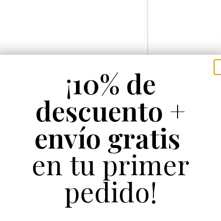
¡
10% de
descuento +
envío gratis
en tu primer
pedido!