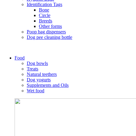
Identification Tags
Bone
Circle
Breeds
Other forms
Poop bag dispensers
Dog pee cleaning bottle
Food
Dog bowls
Treats
Natural teethers
Dog yogurts
Supplements and Oils
Wet food