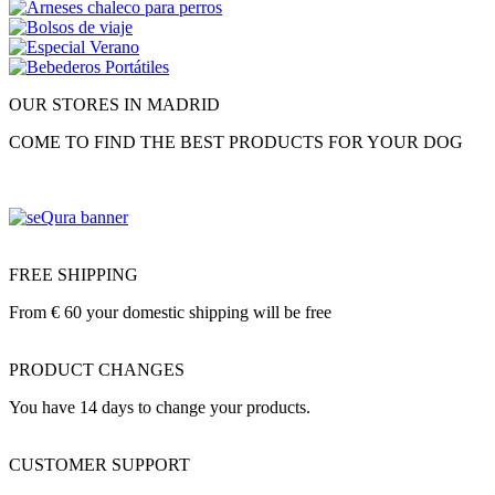
OUR STORES IN MADRID
COME TO FIND THE BEST PRODUCTS FOR YOUR DOG
FREE SHIPPING
From € 60 your domestic shipping will be free
PRODUCT CHANGES
You have 14 days to change your products.
CUSTOMER SUPPORT