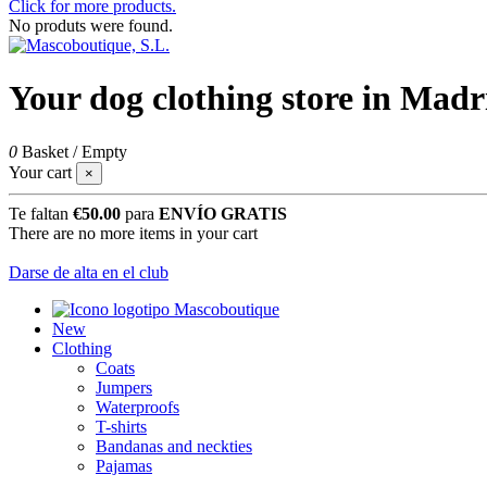
Click for more products.
No produts were found.
Your dog clothing store in Madr
0
Basket
/
Empty
Your cart
×
Te faltan
€50.00
para
ENVÍO GRATIS
There are no more items in your cart
Darse de alta en el club
New
Clothing
Coats
Jumpers
Waterproofs
T-shirts
Bandanas and neckties
Pajamas