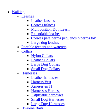
Walking
Leashes
Leather leashes
Correas básicas
Multiposition Dog Leash
Extendable leashes
Correas para perros pequeños o perros toy
Large dog leashes
Portable feeders and waterers
Collars
Nylon Collars
Leather Collars
Large Dog Collars
Small Dog Collars
Harnesses
Leather harnesses
Harness Vest
Arneses en H
Harnesses Harness
Adjustable harnesses
Small Dog Harnesses
Large Dog Harnesses
Hygiene Bags