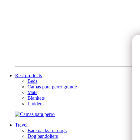
Rest products
Beds
Camas para perro grande
Mats
Blankets
Ladders
Travel
Backpacks for dogs
Dog bandoliers