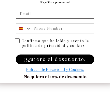
*En pedidos superiores a 40€
Numero de telefono
Confirmo que he leído y acepto la
política de privacidad y cookies
¡Quiero el descuento!
Política de Privacidad y Cookies.
No quiero el 10% de descuento