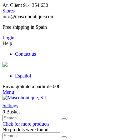
At. Client 914 354 630
Stores
info@mascoboutique.com
Free shipping in Spain
Login
Help
Contact us
Español
Envio gratuito a partir de 60€
Menu
Settings
0
Basket
Click for more products.
No produts were found.