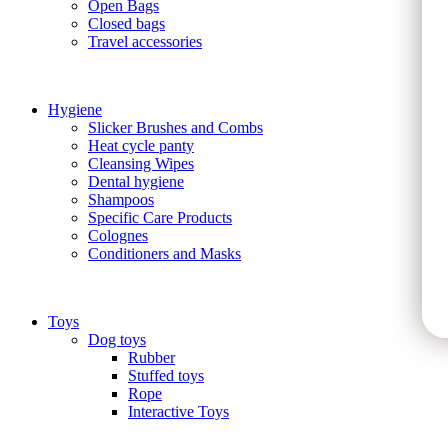
Open Bags
Closed bags
Travel accessories
Hygiene
Slicker Brushes and Combs
Heat cycle panty
Cleansing Wipes
Dental hygiene
Shampoos
Specific Care Products
Colognes
Conditioners and Masks
Toys
Dog toys
Rubber
Stuffed toys
Rope
Interactive Toys