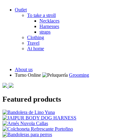
Outlet
To take a stroll
Necklaces
Harnesses
straps
Clothing
Travel
At home
About us
Turno Online
Grooming
Featured products